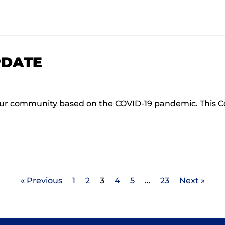
PDATE
ur community based on the COVID-19 pandemic. This C
« Previous
1
2
3
4
5
…
23
Next »