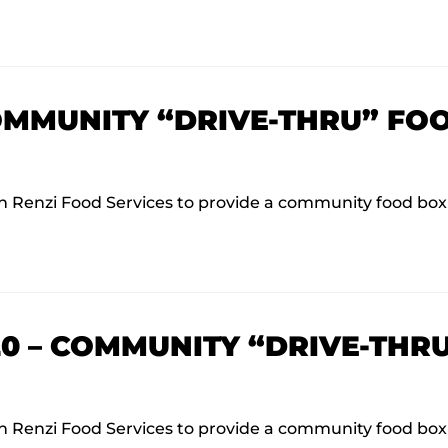
COMMUNITY “DRIVE-THRU” FO
Renzi Food Services to provide a community food box d
020 – COMMUNITY “DRIVE-THR
Renzi Food Services to provide a community food box d