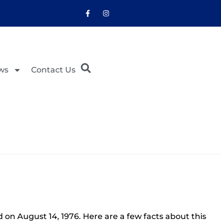
ws
Contact Us
on August 14, 1976. Here are a few facts about this