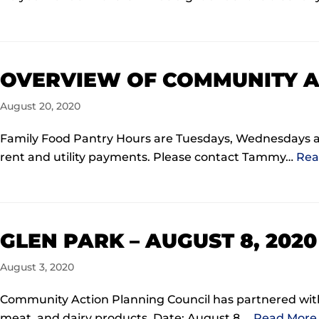
OVERVIEW OF COMMUNITY A
August 20, 2020
Family Food Pantry Hours are Tuesdays, Wednesdays 
rent and utility payments. Please contact Tammy…
Rea
GLEN PARK – AUGUST 8, 202
August 3, 2020
Community Action Planning Council has partnered with 
meat, and dairy products. Date: August 8,…
Read More 