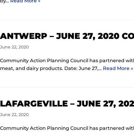
by…
Read More »
ANTWERP – JUNE 27, 2020 
June 22, 2020
Community Action Planning Council has partnered with 
meat, and dairy products. Date: June 27,…
Read More »
LAFARGEVILLE – JUNE 27, 2
June 22, 2020
Community Action Planning Council has partnered with 