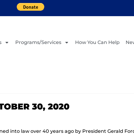
s
Programs/Services
How You Can Help
Ne
OBER 30, 2020
d into law over 40 years ago by President Gerald Ford 