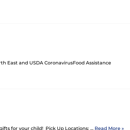
orth East and USDA CoronavirusFood Assistance
gifts for your child! Pick Up Locations: …
Read More »