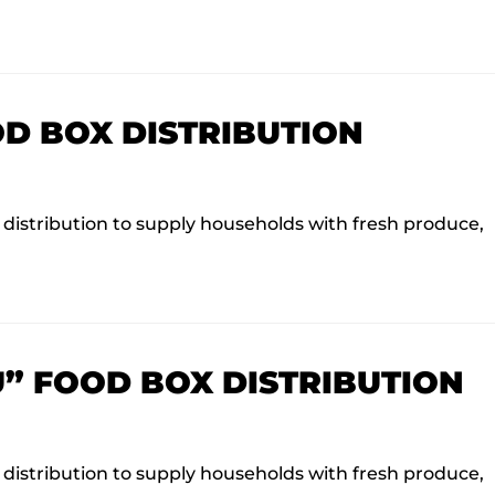
OD BOX DISTRIBUTION
istribution to supply households with fresh produce,
U” FOOD BOX DISTRIBUTION
istribution to supply households with fresh produce,