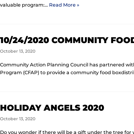
valuable program:…
Read More »
10/24/2020 COMMUNITY FOO
October 13, 2020
Community Action Planning Council has partnered wit
Program (CFAP) to provide a community food boxdistri
HOLIDAY ANGELS 2020
October 13, 2020
Do you wonder if there will be a gift under the tree for