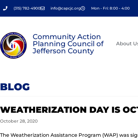
Skip
(315) 782-4900
info@capcjc.org
Mon - Fri: 8:00 - 4:00
to
content
Community Action
Planning Council of
About U
Jefferson County
BLOG
WEATHERIZATION DAY IS OCT
October 28, 2020
The Weatherization Assistance Program (WAP) was signe