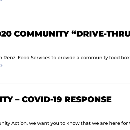
020 COMMUNITY “DRIVE-THRU
Renzi Food Services to provide a community food box d
»
TY – COVID-19 RESPONSE
munity Action, we want you to know that we are here f