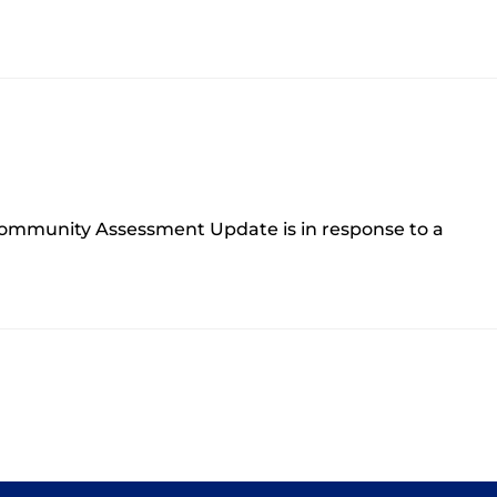
ommunity Assessment Update is in response to a