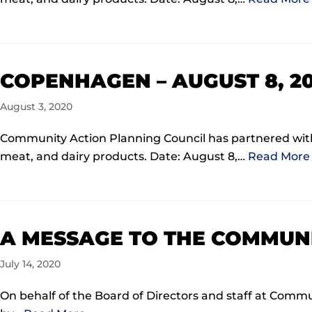
COPENHAGEN – AUGUST 8, 2
August 3, 2020
Community Action Planning Council has partnered with 
meat, and dairy products. Date: August 8,…
Read More 
A MESSAGE TO THE COMMUNI
July 14, 2020
On behalf of the Board of Directors and staff at Com