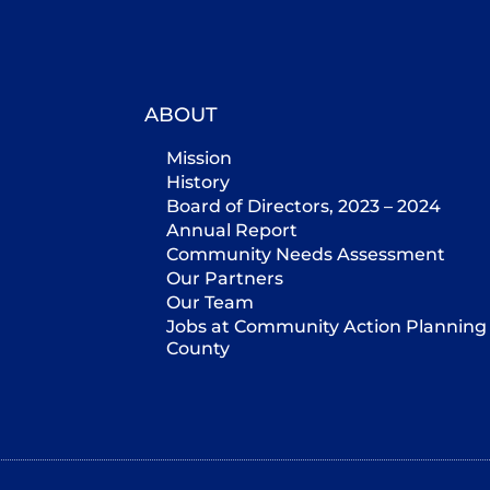
ABOUT
Mission
History
Board of Directors, 2023 – 2024
Annual Report
Community Needs Assessment
Our Partners
Our Team
Jobs at Community Action Planning 
County