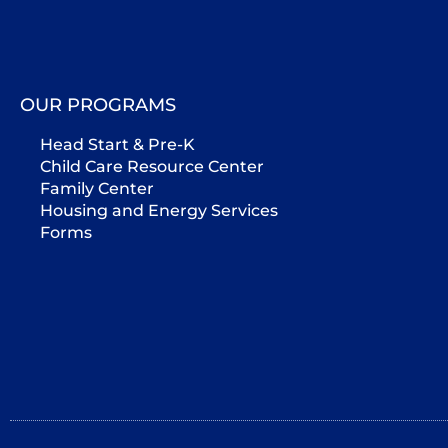
OUR PROGRAMS
Head Start & Pre-K
Child Care Resource Center
Family Center
Housing and Energy Services
Forms