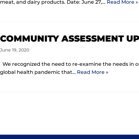
meat, and dairy products. Date: June 27,…
Read More »
COMMUNITY ASSESSMENT U
June 19, 2020
We recognized the need to re-examine the needs in o
global health pandemic that…
Read More »