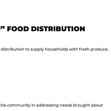
” FOOD DISTRIBUTION
istribution to supply households with fresh produce,
or the community in addressing needs brought about