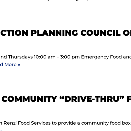
CTION PLANNING COUNCIL 
and Thursdays 10:00 am – 3:00 pm Emergency Food and
d More »
0 COMMUNITY “DRIVE-THRU” 
Renzi Food Services to provide a community food box d
»