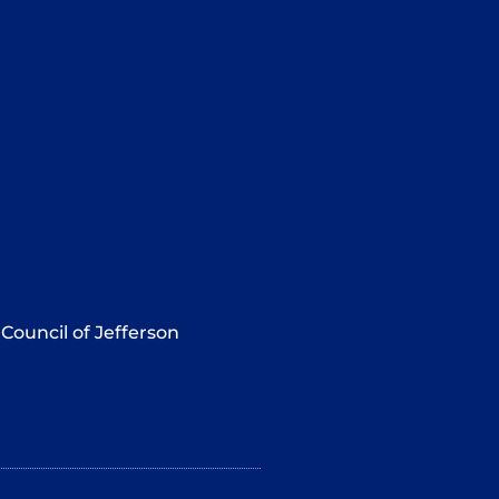
Council of Jefferson