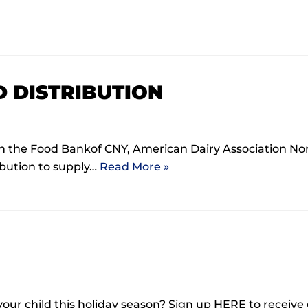
D DISTRIBUTION
h the Food Bankof CNY, American Dairy Association N
bution to supply…
Read More »
 your child this holiday season? Sign up HERE to receive 