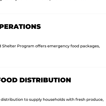
OPERATIONS
 Shelter Program offers emergency food packages,
FOOD DISTRIBUTION
istribution to supply households with fresh produce,