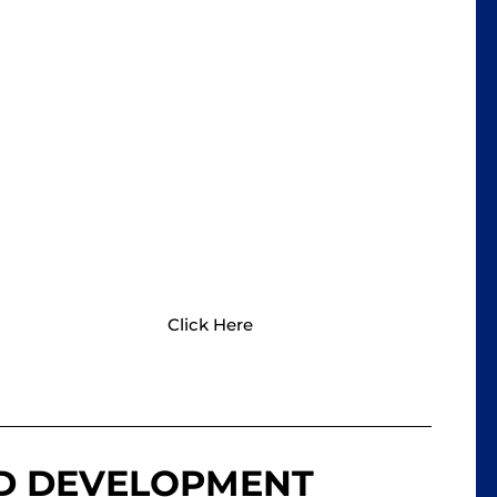
BROOMFIELD PEDS
Take a look at the "Ages & Stages
Questionnaire" which has a lot of
common milestones to check in on your
child's development.
Click Here
LD DEVELOPMENT