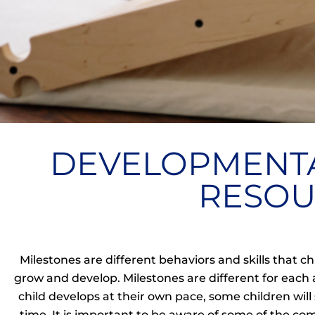
DEVELOPMENTA
RESOU
Milestones are different behaviors and skills that 
grow and develop.
Milestones are different for each 
child develops at their own pace, some children wi
time. It is important to be aware of some of the c