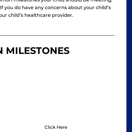
f you do have any concerns about your child’s
ur child’s healthcare provider.
N MILESTONES
HEALTHY CHILDREN
Healthy Children has developmental
milestones based on ages and stages,
all the way through young adulthood.
Click Here