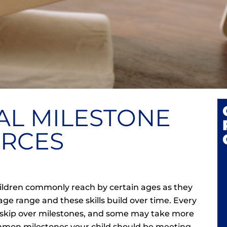
L MILESTONE
RCES
children commonly reach by certain ages as they
age range and these skills build over time. Every
ll skip over milestones, and some may take more
ommon milestones your child should be meeting,