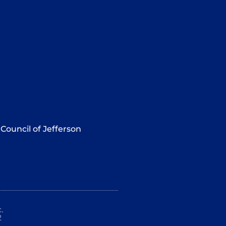
Council of Jefferson
.
2