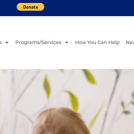
s
Programs/Services
How You Can Help
Ne