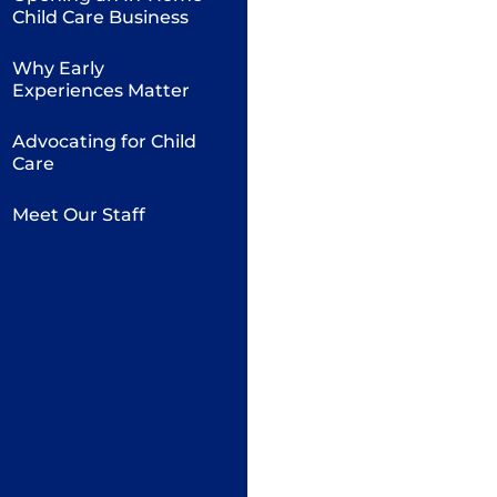
Child Care Business
Why Early
Experiences Matter
Advocating for Child
Care
Meet Our Staff