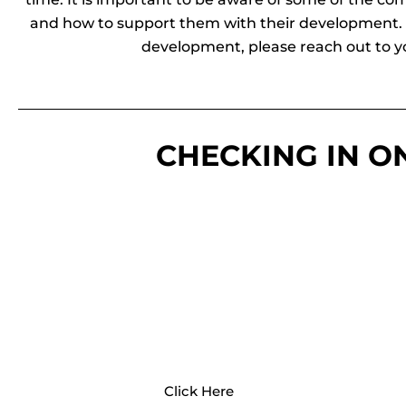
and how to support them with their development. I
development, please reach out to yo
CHECKING IN O
CDC
The CDC provides access to
developmental milestone checklists
and a free milestone tracker app.
Click Here