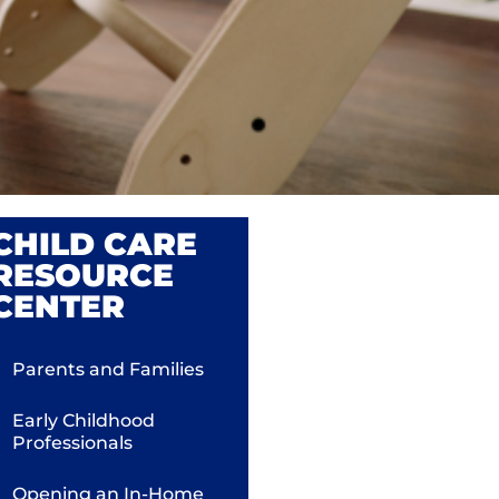
CHILD CARE
RESOURCE
CENTER
Parents and Families
Early Childhood
Professionals
Opening an In-Home