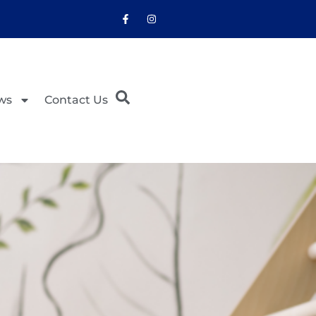
ws
Contact Us