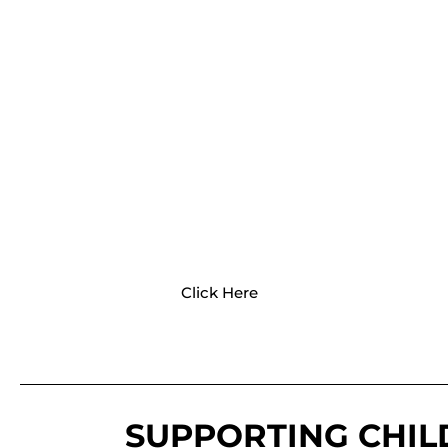
PATHWAYS
Pathways provide a variety of resources
for your child's development and
milestones and activities to encourage
growth.
Click Here
SUPPORTING CHI