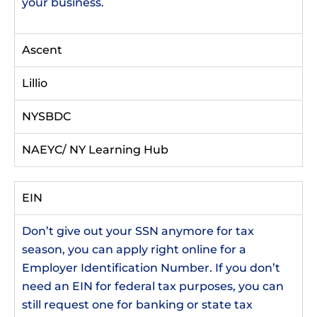
your business.
Ascent
Lillio
NYSBDC
NAEYC/ NY Learning Hub
EIN
Don’t give out your SSN anymore for tax
season, you can apply right online for a
Employer Identification Number. If you don’t
need an EIN for federal tax purposes, you can
still request one for banking or state tax