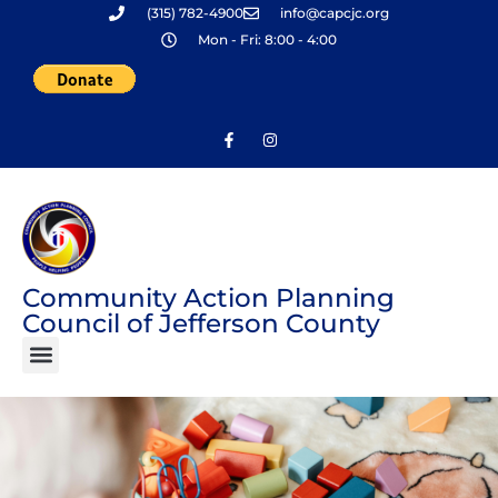
(315) 782-4900
info@capcjc.org
Skip
Mon - Fri: 8:00 - 4:00
to
content
Community Action Planning
Council of Jefferson County