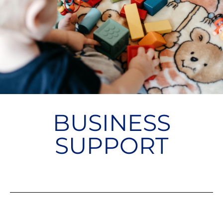
BUSINESS
SUPPORT