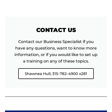
CONTACT US
Contact our Business Specialist if you
have any questions, want to know more
information, or if you would like to set up
a training on any of these topics.
Shawnea Hull; 315-782-4900 x281