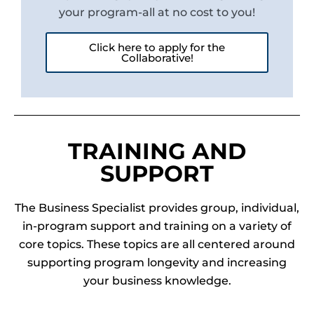
your program-all at no cost to you!
Click here to apply for the
Collaborative!
TRAINING AND
SUPPORT
The Business Specialist provides group, individual,
in-program support and training on a variety of
core topics. These topics are all centered around
supporting program longevity and increasing
your business knowledge.