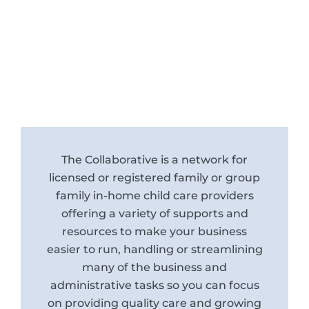
The Collaborative is a network for
licensed or registered family or group
family in-home child care providers
offering a variety of supports and
resources to make your business
easier to run, handling or streamlining
many of the business and
administrative tasks so you can focus
on providing quality care and growing