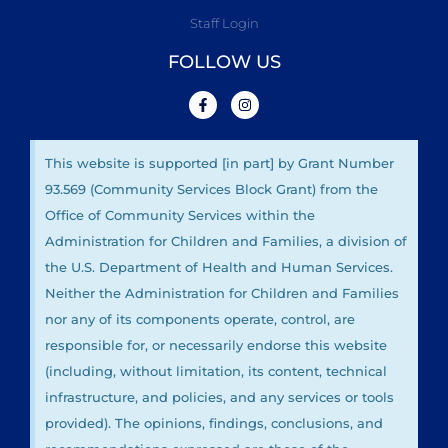
Staff Login
FOLLOW US
This website is supported [in part] by Grant Number
93.569 (Community Services Block Grant) from the
Office of Community Services within the
Administration for Children and Families, a division of
the U.S. Department of Health and Human Services.
Neither the Administration for Children and Families
nor any of its components operate, control, are
responsible for, or necessarily endorse this website
(including, without limitation, its content, technical
infrastructure, and policies, and any services or tools
provided). The opinions, findings, conclusions, and