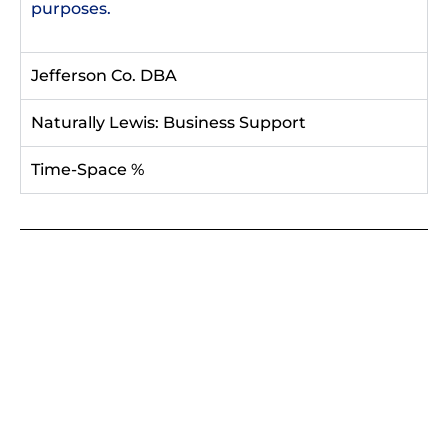
purposes.
Jefferson Co. DBA
Naturally Lewis: Business Support
Time-Space %