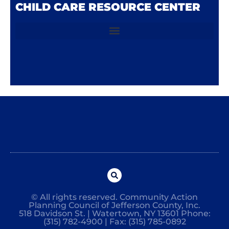
CHILD CARE RESOURCE CENTER
© All rights reserved. Community Action
Planning Council of Jefferson County, Inc.
518 Davidson St. | Watertown, NY 13601 Phone:
(315) 782-4900 | Fax: (315) 785-0892