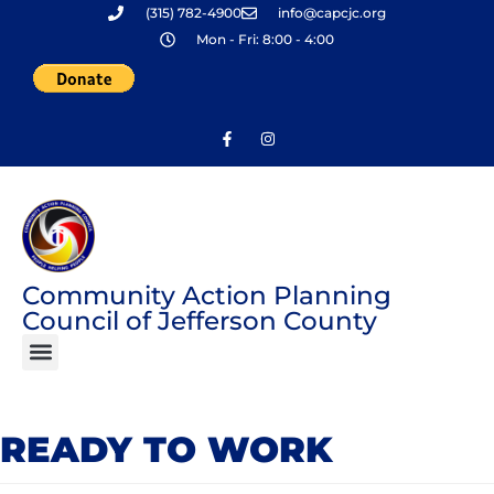
(315) 782-4900
info@capcjc.org
Skip
Mon - Fri: 8:00 - 4:00
to
content
Community Action Planning
Council of Jefferson County
READY TO WORK