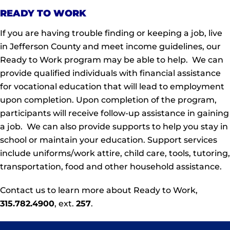
READY TO WORK
If you are having trouble finding or keeping a job, live
in Jefferson County and meet income guidelines, our
Ready to Work program may be able to help.
We
can
provide qualified individuals with financial assistance
for vocational education that will lead to employment
upon completion. Upon completion of the program,
participants will receive follow-up assistance in gaining
a job. We can also provide supports to help you stay in
school or maintain your education. Support services
include uniforms/work attire, child care, tools, tutoring,
transportation, food and other household assistance.
Contact us to learn more about Ready to Work,
315.782.4900
, ext.
257
.