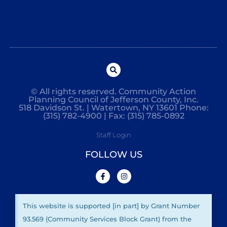
© All rights reserved. Community Action
Planning Council of Jefferson County, Inc.
518 Davidson St. | Watertown, NY 13601 Phone:
(315) 782-4900 | Fax: (315) 785-0892
Staff Login
FOLLOW US
This website is supported [in part] by Grant Number
93.569 (Community Services Block Grant) from the