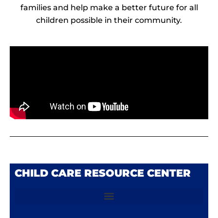
families and help make a better future for all
children possible in their community.
CHILD CARE RESOURCE CENTER