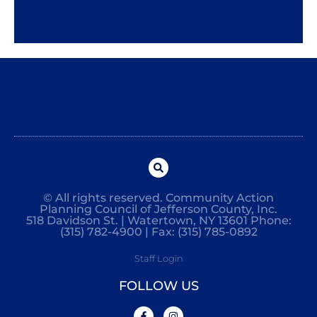
© All rights reserved. Community Action
Planning Council of Jefferson County, Inc.
518 Davidson St. | Watertown, NY 13601 Phone:
(315) 782-4900 | Fax: (315) 785-0892
Staff Login
FOLLOW US