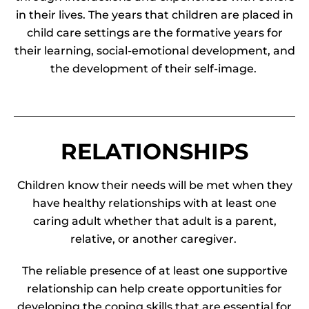
in their lives. The years that children are placed in
child care settings are the formative years for
their learning, social-emotional development, and
the development of their self-image.
RELATIONSHIPS
Children know their needs will be met when they
have healthy relationships with at least one
caring adult whether that adult is a parent,
relative, or another caregiver.
The reliable presence of at least one supportive
relationship can help create opportunities for
developing the coping skills that are essential for