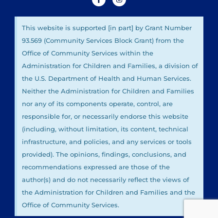
This website is supported [in part] by Grant Number
93.569 (Community Services Block Grant) from the
Office of Community Services within the
Administration for Children and Families, a division of
the U.S. Department of Health and Human Services.
Neither the Administration for Children and Families
nor any of its components operate, control, are
responsible for, or necessarily endorse this website
(including, without limitation, its content, technical
infrastructure, and policies, and any services or tools
provided). The opinions, findings, conclusions, and
recommendations expressed are those of the
author(s) and do not necessarily reflect the views of
the Administration for Children and Families and the
Office of Community Services.