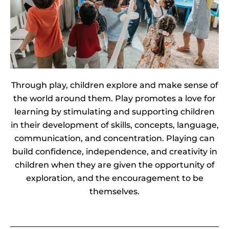
Through play, children explore and make sense of
the world around them. Play promotes a love for
learning by stimulating and supporting children
in their development of skills, concepts, language,
communication, and concentration.
Playing can
build confidence, independence, and creativity in
children when they are given the opportunity of
exploration, and the encouragement to be
themselves.