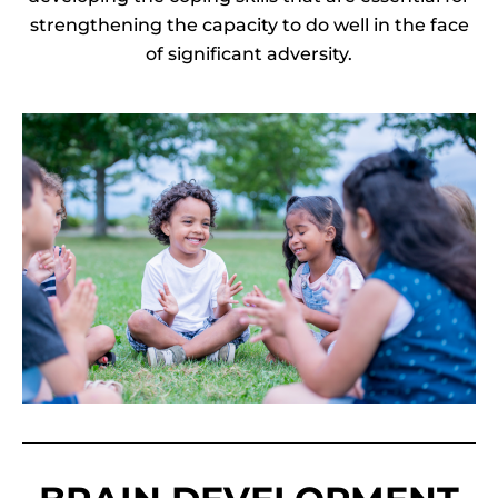
strengthening the capacity to do well in the face
of significant adversity.