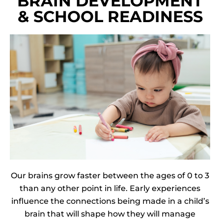
BRAIN DEVELOPMENT
& SCHOOL READINESS
Our brains grow faster between the ages of 0 to 3
than any other point in life.
Early experiences
influence the connections being made in a child’s
brain that will shape how they will manage