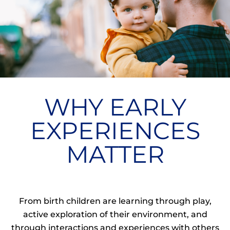
WHY EARLY
EXPERIENCES
MATTER
From birth children are learning through play,
active exploration of their environment, and
through interactions and experiences with others