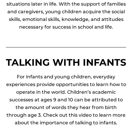
situations later in life. With the support of families
and caregivers, young children acquire the social
skills, emotional skills, knowledge, and attitudes
necessary for success in school and life.
TALKING WITH INFANTS
For infants and young children, everyday
experiences provide opportunities to learn how to
operate in the world.
Children’s academic
successes at ages 9 and 10 can be attributed to
the amount of words they hear from birth
through age 3. Check out this video to learn more
about the importance of talking to infants.