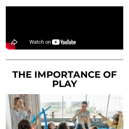
THE IMPORTANCE OF
PLAY