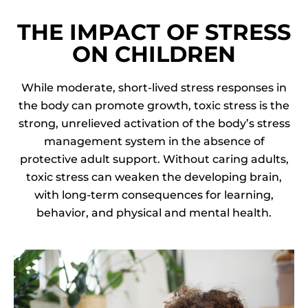
THE IMPACT OF STRESS
ON CHILDREN
While moderate, short-lived stress responses in
the body can promote growth, toxic stress is the
strong, unrelieved activation of the body’s stress
management system in the absence of
protective adult support. Without caring adults,
toxic stress can weaken the developing brain,
with long-term consequences for learning,
behavior, and physical and mental health.