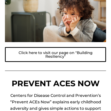
Click here to visit our page on "Building
Resiliency"
PREVENT ACES NOW
Centers for Disease Control and Prevention’s
“Prevent ACEs Now” explains early childhood
adversity and gives simple actions to support