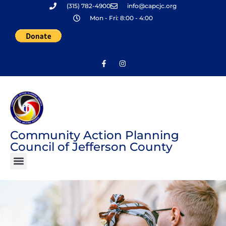
(315) 782-4900
info@capcjc.org
Skip
Mon - Fri: 8:00 - 4:00
to
content
Community Action Planning
Council of Jefferson County