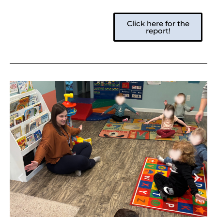
Click here for the
report!