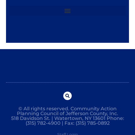
© All rights reserved. Community Action
Planning Council of Jefferson County, Inc.
518 Davidson St. | Watertown, NY 13601 Phone:
(315) 782-4900 | Fax: (315) 785-0892
Staff Login