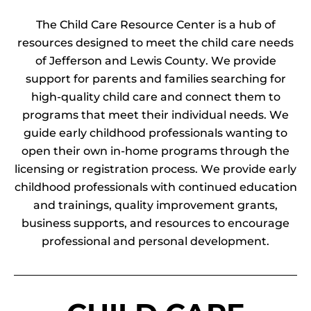
The Child Care Resource Center is a hub of
resources designed to meet the child care needs
of Jefferson and Lewis County. We provide
support for parents and families searching for
high-quality child care and connect them to
programs that meet their individual needs. We
guide early childhood professionals wanting to
open their own in-home programs through the
licensing or registration process. We provide early
childhood professionals with continued education
and trainings, quality improvement grants,
business supports, and resources to encourage
professional and personal development.