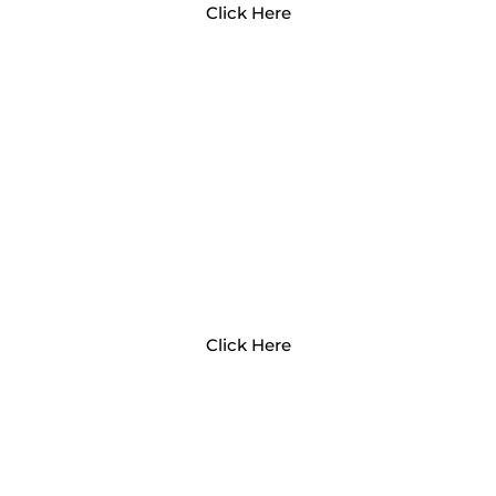
Click Here
WHY EARLY EXPERIENCES
MATTER
Click Here