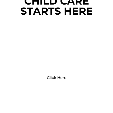
CHILD CARE
STARTS HERE
PARENTS AND FAMILIES
Click Here