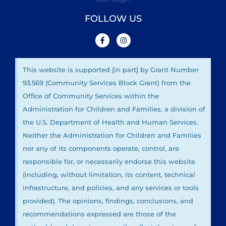
FOLLOW US
This website is supported [in part] by Grant Number
93.569 (Community Services Block Grant) from the
Office of Community Services within the
Administration for Children and Families, a division of
the U.S. Department of Health and Human Services.
Neither the Administration for Children and Families
nor any of its components operate, control, are
responsible for, or necessarily endorse this website
(including, without limitation, its content, technical
infrastructure, and policies, and any services or tools
provided). The opinions, findings, conclusions, and
recommendations expressed are those of the