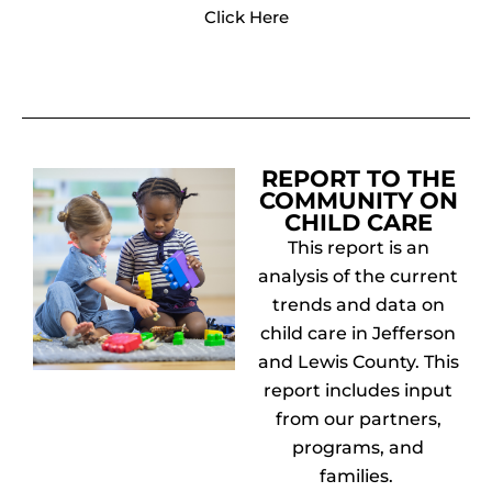
Click Here
REPORT TO THE
COMMUNITY ON
CHILD CARE
This report is an
analysis of the current
trends and data on
child care in Jefferson
and Lewis County. This
report includes input
from our partners,
programs, and
families.