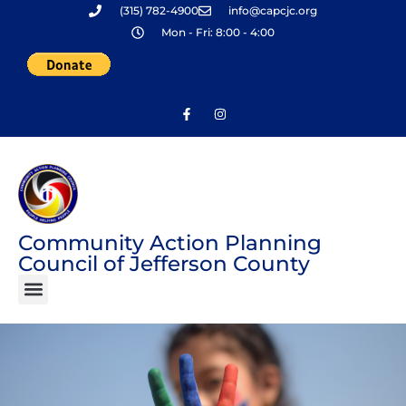
(315) 782-4900
info@capcjc.org
Skip
Mon - Fri: 8:00 - 4:00
to
content
Community Action Planning
Council of Jefferson County