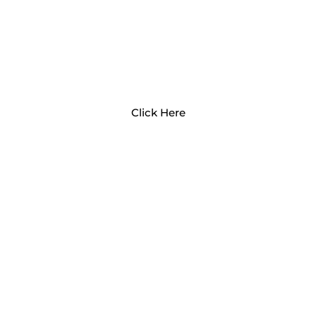
EARLY CHILDHOOD
PROFESSIONALS
Click Here
OPENING A CHILD CARE
BUSINESS