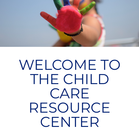
WELCOME TO
THE CHILD
CARE
RESOURCE
CENTER