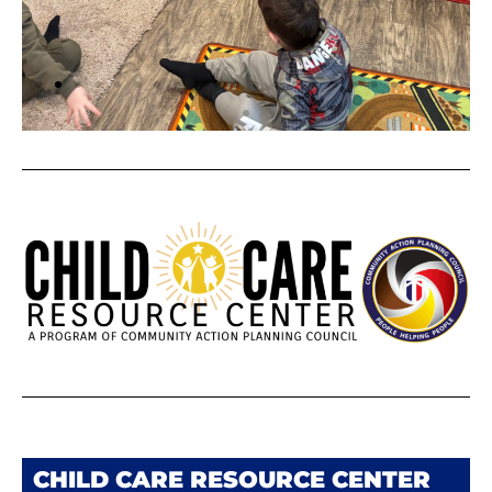
CHILD CARE RESOURCE CENTER