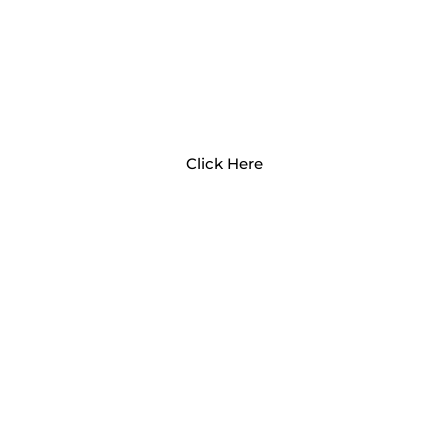
ADVOCATING FOR CHILD
CARE
Click Here
MEET OUR CCRC STAFF