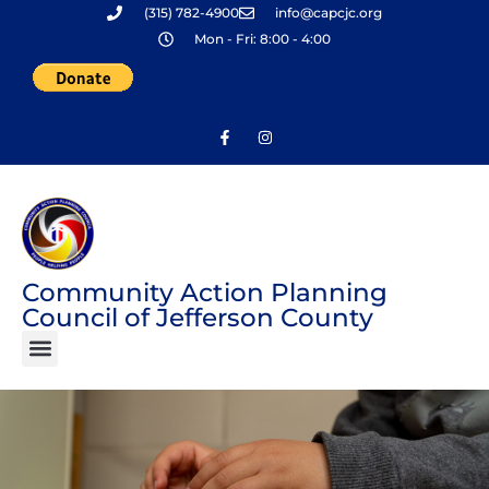
(315) 782-4900
info@capcjc.org
Skip
Mon - Fri: 8:00 - 4:00
to
content
Community Action Planning
Council of Jefferson County