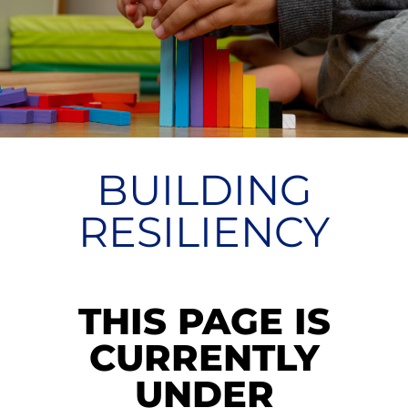
BUILDING
RESILIENCY
THIS PAGE IS
CURRENTLY
UNDER