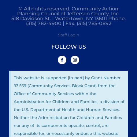
© All rights reserved. Community Action
Planning Council of Jefferson County, Inc.
518 Davidson St. | Watertown, NY 13601 Phone:
(315) 782-4900 | Fax: (315) 785-0892
Staff Login
FOLLOW US
This website is supported [in part] by Grant Number
93.569 (Community Services Block Grant) from the
Office of Community Services within the
Administration for Children and Families, a division of
the U.S. Department of Health and Human Services.
Neither the Administration for Children and Families
nor any of its components operate, control, are
responsible for, or necessarily endorse this website