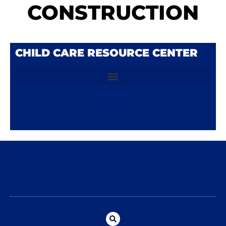
CONSTRUCTION
CHILD CARE RESOURCE CENTER