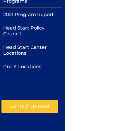
Programs
2021 Program Report
Head Start Policy
Council
Head Start Center
Locations
Pre-K Locations
Contact Us now!