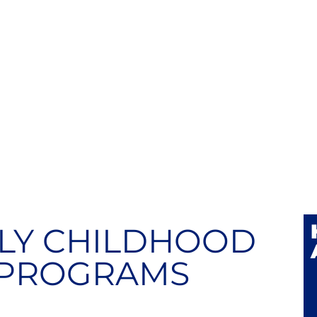
LY CHILDHOOD
 PROGRAMS