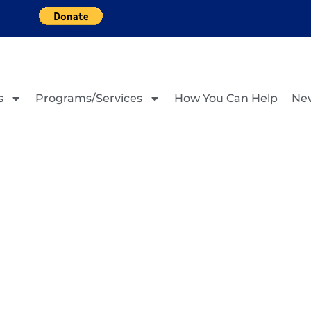
s
Programs/Services
How You Can Help
Ne