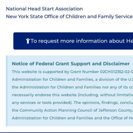
National Head Start Association
New York State Office of Children and Family Service
To request more information about Head
Notice of Federal Grant Support and Disclaimer
This website is supported by Grant Number 02CH012352-02-00
Administration for Children and Families, a division of the 
the Administration for Children and Families nor any of its c
necessarily endorse this website (including, without limitation
any services or tools provided). The opinions, findings, con
the Community Action Planning Council of Jefferson County, I
Administration for Children and Families and the Office of He