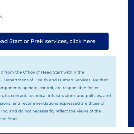
s
 Start or PreK services, click here.
 from the Office of Head Start within the
U.S. Department of Health and Human Services. Neither
omponents operate, control, are responsible for, or
, its content, technical infrastructure, and policies, and
clusions, and recommendations expressed are those of
nc. and do not necessarily reflect the views of the
ad Start.