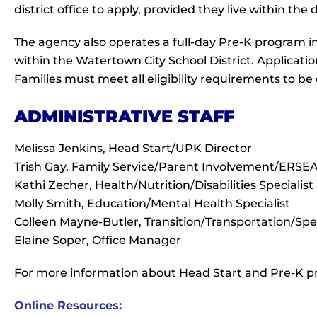
district office to apply, provided they live within the d
The agency also operates a full-day Pre-K program i
within the Watertown City School District. Application
Families must meet all eligibility requirements to be
ADMINISTRATIVE STAFF
Melissa Jenkins, Head Start/UPK Director
Trish Gay, Family Service/Parent Involvement/ERSEA 
Kathi Zecher, Health/Nutrition/Disabilities Specialist
Molly Smith, Education/Mental Health Specialist
Colleen Mayne-Butler, Transition/Transportation/Spec
Elaine Soper, Office Manager
For more information about Head Start and Pre-K
Online Resources: