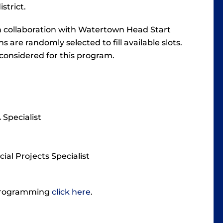
istrict.
n collaboration with Watertown Head Start
s are randomly selected to fill available slots.
 considered for this program.
Specialist
ial Projects Specialist
 programming
click here
.