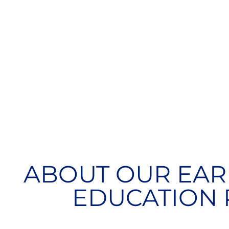
ABOUT OUR EAR
EDUCATION