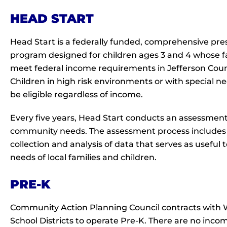
HEAD START
Head Start is a federally funded, comprehensive pre
program designed for children ages 3 and 4 whose f
meet federal income requirements in Jefferson Coun
Children in high risk environments or with special 
be eligible regardless of income.
Every five years, Head Start conducts an assessment
community needs. The assessment process includes
collection and analysis of data that serves as useful
needs of local families and children.
PRE-K
Community Action Planning Council contracts with 
School Districts to operate Pre-K. There are no inco