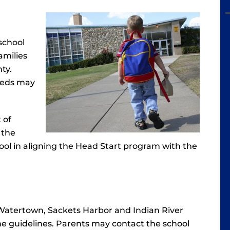
school
amilies
ty.
needs may
 of
 the
 tool in aligning the Head Start program with the
Watertown, Sackets Harbor and Indian River
me guidelines. Parents may contact the school