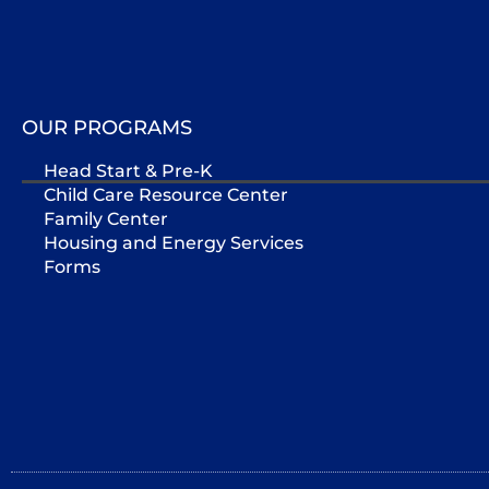
OUR PROGRAMS
Head Start & Pre-K
Child Care Resource Center
Family Center
Housing and Energy Services
Forms