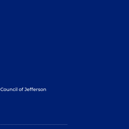
Council of Jefferson