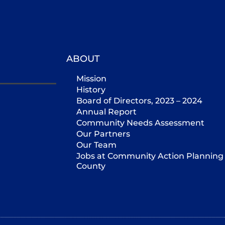
ABOUT
Mission
History
Board of Directors, 2023 – 2024
Annual Report
Community Needs Assessment
Our Partners
Our Team
Jobs at Community Action Planning 
County