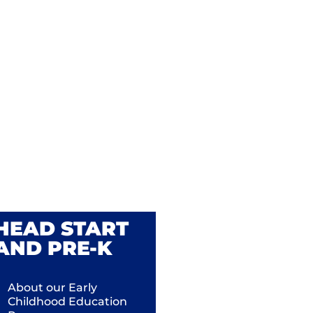
HEAD START
AND PRE-K
About our Early
Childhood Education