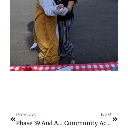
Previous
Next
Phase 39 And ARPA-R Emergency Food And Shelter Program Funding Applications Are Available
Community Action Planning Council Of Jefferson Co. Inc. Chief Executive Officer Named