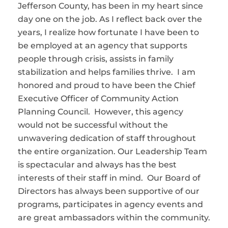
Jefferson County, has been in my heart since
day one on the job. As I reflect back over the
years, I realize how fortunate I have been to
be employed at an agency that supports
people through crisis, assists in family
stabilization and helps families thrive. I am
honored and proud to have been the Chief
Executive Officer of Community Action
Planning Council. However, this agency
would not be successful without the
unwavering dedication of staff throughout
the entire organization. Our Leadership Team
is spectacular and always has the best
interests of their staff in mind. Our Board of
Directors has always been supportive of our
programs, participates in agency events and
are great ambassadors within the community.