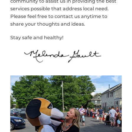
community to assist us in providing the best
services possible that address local need.
Please feel free to contact us anytime to
share your thoughts and ideas.
Stay safe and healthy!