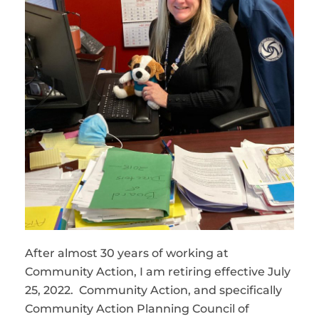
After almost 30 years of working at
Community Action, I am retiring effective July
25, 2022. Community Action, and specifically
Community Action Planning Council of