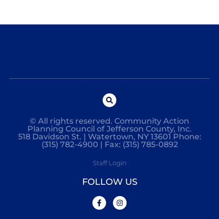
© All rights reserved. Community Action
Planning Council of Jefferson County, Inc.
518 Davidson St. | Watertown, NY 13601 Phone:
(315) 782-4900 | Fax: (315) 785-0892
Staff Login
FOLLOW US