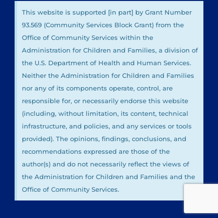
This website is supported [in part] by Grant Number
93.569 (Community Services Block Grant) from the
Office of Community Services within the
Administration for Children and Families, a division of
the U.S. Department of Health and Human Services.
Neither the Administration for Children and Families
nor any of its components operate, control, are
responsible for, or necessarily endorse this website
(including, without limitation, its content, technical
infrastructure, and policies, and any services or tools
provided). The opinions, findings, conclusions, and
recommendations expressed are those of the
author(s) and do not necessarily reflect the views of
the Administration for Children and Families and the
Office of Community Services.