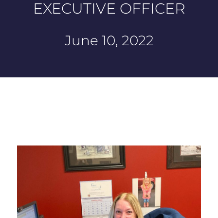
EXECUTIVE OFFICER
June 10, 2022