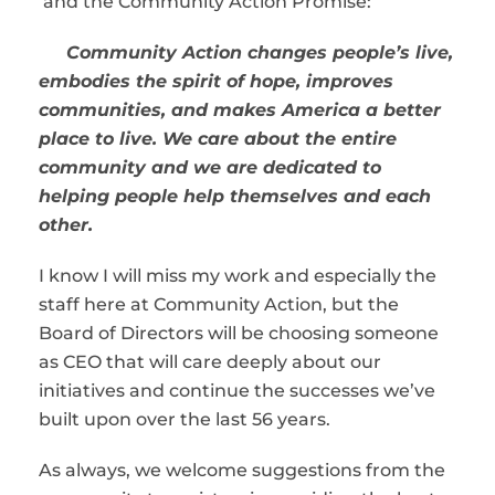
and the Community Action Promise:
Community Action changes people’s live,
embodies the spirit of hope, improves
communities, and makes America a better
place to live. We care about the entire
community and we are dedicated to
helping people help themselves and each
other.
I know I will miss my work and especially the
staff here at Community Action, but the
Board of Directors will be choosing someone
as CEO that will care deeply about our
initiatives and continue the successes we’ve
built upon over the last 56 years.
As always, we welcome suggestions from the