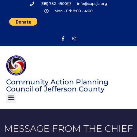
(315) 782-4900
info@capcjc.org
Skip
Mon - Fri: 8:00 - 4:00
to
content
Community Action Planning
Council of Jefferson County
MESSAGE FROM THE CHIEF