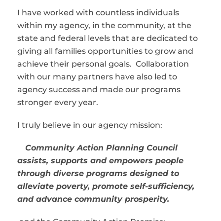
I have worked with countless individuals
within my agency, in the community, at the
state and federal levels that are dedicated to
giving all families opportunities to grow and
achieve their personal goals. Collaboration
with our many partners have also led to
agency success and made our programs
stronger every year.
I truly believe in our agency mission:
Community Action Planning Council
assists, supports and empowers people
through diverse programs designed to
alleviate poverty, promote self-sufficiency,
and advance community prosperity.