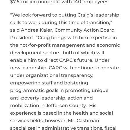
$7.5-million nonprofit with 140 employees.
“We look forward to putting Craig’s leadership
skills to work during this time of transition,”
said Andrea Kaler, Community Action Board
President. “Craig brings with him expertise in
the not-for-profit management and economic
development sectors, both of which will
enable him to direct CAPC’s future. Under
new leadership, CAPC will continue to operate
under organizational transparency,
empowering staff and bolstering
programmatic goals in promoting unique
anti-poverty leadership, action and
mobilization in Jefferson County. His
experience is based in the health and social
services fields; however, Mr. Cashman
specializes in administrative transitions, fiscal