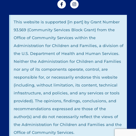
This website is supported [in part] by Grant Number
93.569 (Community Services Block Grant) from the
Office of Community Services within the
Administration for Children and Families, a division of
the U.S. Department of Health and Human Services.
Neither the Administration for Children and Families
nor any of its components operate, control, are
responsible for, or necessarily endorse this website
(including, without limitation, its content, technical
infrastructure, and policies, and any services or tools
provided). The opinions, findings, conclusions, and
recommendations expressed are those of the
author(s) and do not necessarily reflect the views of
the Administration for Children and Families and the
Office of Community Services.