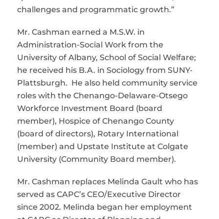
challenges and programmatic growth.”
Mr. Cashman earned a M.S.W. in
Administration-Social Work from the
University of Albany, School of Social Welfare;
he received his B.A. in Sociology from SUNY-
Plattsburgh. He also held community service
roles with the Chenango-Delaware-Otsego
Workforce Investment Board (board
member), Hospice of Chenango County
(board of directors), Rotary International
(member) and Upstate Institute at Colgate
University (Community Board member).
Mr. Cashman replaces Melinda Gault who has
served as CAPC’s CEO/Executive Director
since 2002. Melinda began her employment