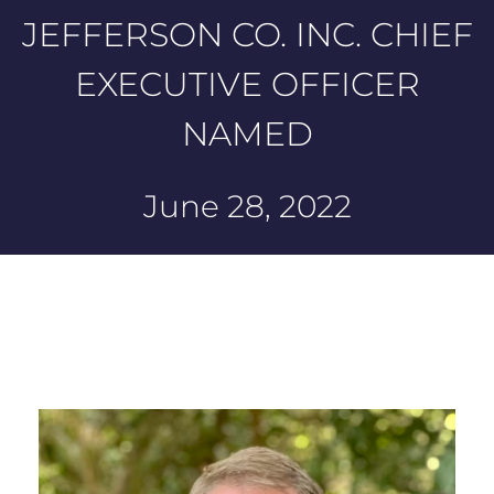
JEFFERSON CO. INC. CHIEF
EXECUTIVE OFFICER
NAMED
June 28, 2022