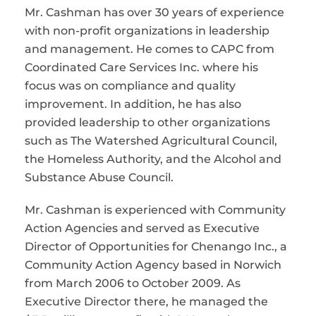
Mr. Cashman has over 30 years of experience
with non-profit organizations in leadership
and management. He comes to CAPC from
Coordinated Care Services Inc. where his
focus was on compliance and quality
improvement. In addition, he has also
provided leadership to other organizations
such as The Watershed Agricultural Council,
the Homeless Authority, and the Alcohol and
Substance Abuse Council.
Mr. Cashman is experienced with Community
Action Agencies and served as Executive
Director of Opportunities for Chenango Inc., a
Community Action Agency based in Norwich
from March 2006 to October 2009. As
Executive Director there, he managed the