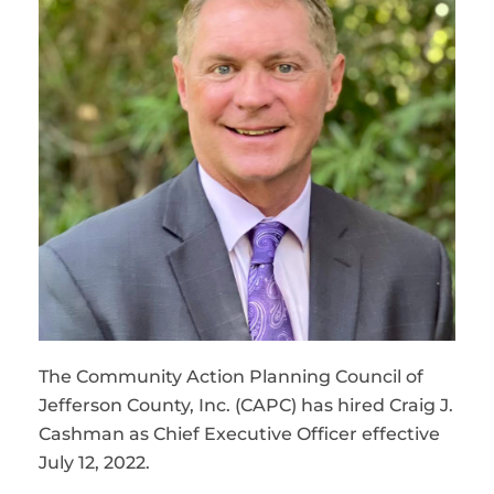
The Community Action Planning Council of
Jefferson County, Inc. (CAPC) has hired Craig J.
Cashman as Chief Executive Officer effective
July 12, 2022.