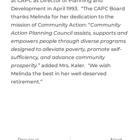
at CAPC as Director of Planning and
Development in April 1993. “The CAPC Board
thanks Melinda for her dedication to the
mission of Community Action: “
Community
Action Planning Council assists, supports and
empowers people through diverse programs
designed to alleviate poverty, promote self-
sufficiency, and advance community
prosperity.”
added Mrs. Kaler. ‘We wish
Melinda the best in her well-deserved
retirement.”
Previous
Next