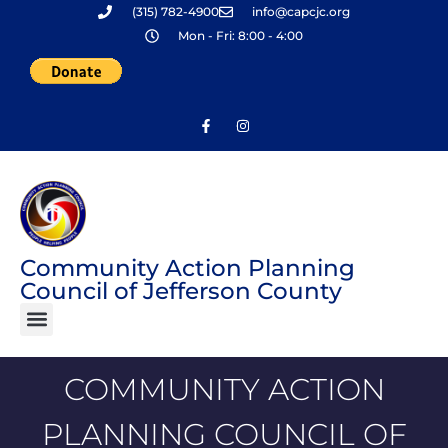
(315) 782-4900
info@capcjc.org
Skip
Mon - Fri: 8:00 - 4:00
to
content
Community Action Planning
Council of Jefferson County
COMMUNITY ACTION
PLANNING COUNCIL OF