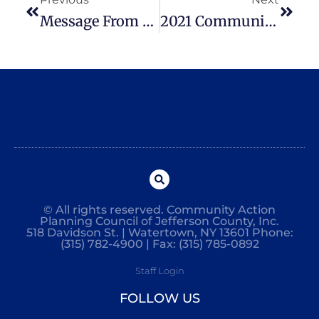
Message From The Chief Executive Officer
2021 Community Action Impact Report
© All rights reserved. Community Action
Planning Council of Jefferson County, Inc.
518 Davidson St. | Watertown, NY 13601 Phone:
(315) 782-4900 | Fax: (315) 785-0892
Staff Login
FOLLOW US