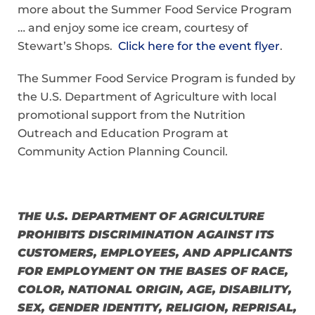
more about the Summer Food Service Program
… and enjoy some ice cream, courtesy of
Stewart’s Shops.
Click here for the event flyer
.
The Summer Food Service Program is funded by
the U.S. Department of Agriculture with local
promotional support from the Nutrition
Outreach and Education Program at
Community Action Planning Council.
THE U.S. DEPARTMENT OF AGRICULTURE
PROHIBITS DISCRIMINATION AGAINST ITS
CUSTOMERS, EMPLOYEES, AND APPLICANTS
FOR EMPLOYMENT ON THE BASES OF RACE,
COLOR,
NATIONAL ORIGIN, AGE, DISABILITY,
SEX, GENDER IDENTITY, RELIGION, REPRISAL,