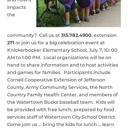
impacts
the
community? Call us at
315.782.4900
, extension
271
or join us for a big celebration event at
Knickerbocker Elementary School, July 7, 10: 00
AM to 1:00 PM. Local organizations will be on
hand to share information and to host activities
and games for families. Participants include
Cornell Cooperative Extension of Jefferson
County, Army Community Services, the North
Country Family Health Center, and members of
the Watertown Bucks baseball team. Kids will
be provided with free lunch, prepared by food
services staff of Watertown City School District.
Come join us … bring the kids for lunch … learn