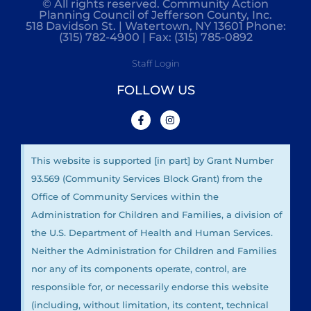
© All rights reserved. Community Action
Planning Council of Jefferson County, Inc.
518 Davidson St. | Watertown, NY 13601 Phone:
(315) 782-4900 | Fax: (315) 785-0892
Staff Login
FOLLOW US
This website is supported [in part] by Grant Number
93.569 (Community Services Block Grant) from the
Office of Community Services within the
Administration for Children and Families, a division of
the U.S. Department of Health and Human Services.
Neither the Administration for Children and Families
nor any of its components operate, control, are
responsible for, or necessarily endorse this website
(including, without limitation, its content, technical