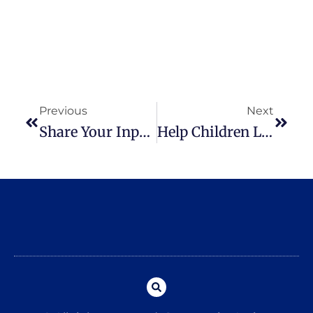
Previous
Next
Share Your Input On Child Care And Enter To Win A $50 Gift Card
Help Children Look And Feel Their Best