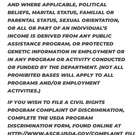
AND WHERE APPLICABLE, POLITICAL
BELIEFS, MARITAL STATUS, FAMILIAL OR
PARENTAL STATUS, SEXUAL ORIENTATION,
OR ALL OR PART OF AN INDIVIDUAL’S
INCOME IS DERIVED FROM ANY PUBLIC
ASSISTANCE PROGRAM, OR PROTECTED
GENETIC INFORMATION IN EMPLOYMENT OR
IN ANY PROGRAM OR ACTIVITY CONDUCTED
OR FUNDED BY THE DEPARTMENT. (NOT ALL
PROHIBITED BASES WILL APPLY TO ALL
PROGRAMS AND/OR EMPLOYMENT
ACTIVITIES.)
IF YOU WISH TO FILE A CIVIL RIGHTS
PROGRAM COMPLAINT OF DISCRIMINATION,
COMPLETE THE USDA PROGRAM
DISCRIMINATION FORM, FOUND ONLINE AT
HTTP://WWW.ASCR.USDA.GOV/COMPLAINT_FILI