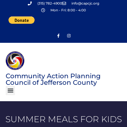
(315) 782-4900
info@capcjc.org
Skip
Mon - Fri: 8:00 - 4:00
to
content
Community Action Planning
Council of Jefferson County
SUMMER MEALS FOR KIDS