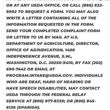
OR AT ANY USDA OFFICE, OR CALL (866) 632-
9992 TO REQUEST A FORM. YOU MAY ALSO
WRITE A LETTER CONTAINING ALL OF THE
INFORMATION REQUESTED IN THE FORM.
SEND YOUR COMPLETED COMPLAINT FORM
OR LETTER TO US BY MAIL AT U.S.
DEPARTMENT OF AGRICULTURE, DIRECTOR,
OFFICE OF ADJUDICATION, 1400
INDEPENDENCE AVENUE, S.W.,
WASHINGTON, D.C. 20250-9410, BY FAX (202)
690-7442 OR EMAIL AT
PROGRAM.INTAKE@USDA.GOV. INDIVIDUALS
WHO ARE DEAF, HARD OF HEARING OR
HAVE SPEECH DISABILITIES, MAY CONTACT
USDA THROUGH THE FEDERAL RELAY
SERVICE AT (800) 877-8339; OR (800) 845-
6136 (SPANISH).