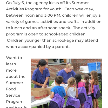
On July 6, the agency kicks off its Summer
Activities Program for youth. Each weekday,
between noon and 3:00 PM, children will enjoy a
variety of games, activities and crafts, in addition
to lunch and an afternoon snack. The activity
program is open to school-aged children.
Children younger than school-age may attend
when accompanied by a parent.
Want to
learn
more
about the
Summer
Food
Service
Program
and how it