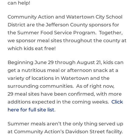
can help!
Community Action and Watertown City School
District are the Jefferson County sponsors for
the Summer Food Service Program. Together,
we sponsor meal sites throughout the county at
which kids eat free!
Beginning June 29 through August 21, kids can
get a nutritious meal or afternoon snack at a
variety of locations in Watertown and the
surrounding communities. As of right now,
29 meal sites have been confirmed, with more
additions expected in the coming weeks.
Click
here for full site list
.
Summer meals aren’t the only thing served up
at Community Action’s Davidson Street facility.