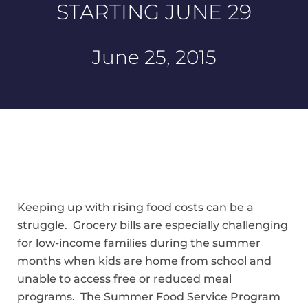
STARTING JUNE 29
June 25, 2015
Keeping up with rising food costs can be a
struggle. Grocery bills are especially challenging
for low-income families during the summer
months when kids are home from school and
unable to access free or reduced meal
programs. The Summer Food Service Program