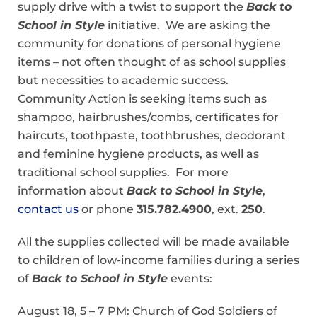
supply drive with a twist to support the
Back to
School in Style
initiative. We are asking the
community for donations of personal hygiene
items – not often thought of as school supplies
but necessities to academic success.
Community Action is seeking items such as
shampoo, hairbrushes/combs, certificates for
haircuts, toothpaste, toothbrushes, deodorant
and feminine hygiene products, as well as
traditional school supplies. For more
information about
Back to School in Style
,
contact us
or phone
315.782.4900
, ext.
250
.
All the supplies collected will be made available
to children of low-income families during a series
of
Back to School in Style
events:
August 18, 5 – 7 PM: Church of God Soldiers of