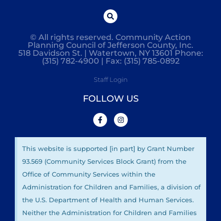
© All rights reserved. Community Action
Planning Council of Jefferson County, Inc.
518 Davidson St. | Watertown, NY 13601 Phone:
(315) 782-4900 | Fax: (315) 785-0892
Staff Login
FOLLOW US
This website is supported [in part] by Grant Number
93.569 (Community Services Block Grant) from the
Office of Community Services within the
Administration for Children and Families, a division of
the U.S. Department of Health and Human Services.
Neither the Administration for Children and Families