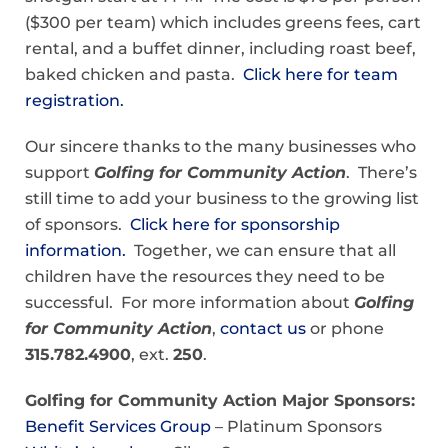
($300 per team) which includes greens fees, cart
rental, and a buffet dinner, including roast beef,
baked chicken and pasta.
Click here for team
registration.
Our sincere thanks to the many businesses who
support
Golfing for Community Action
. There’s
still time to add your business to the growing list
of sponsors.
Click here for sponsorship
information.
Together, we can ensure that all
children have the resources they need to be
successful. For more information about
Golfing
for Community Action
,
contact us
or phone
315.782.4900
, ext.
250
.
Golfing for Community Action Major Sponsors:
Benefit Services Group
– Platinum Sponsors