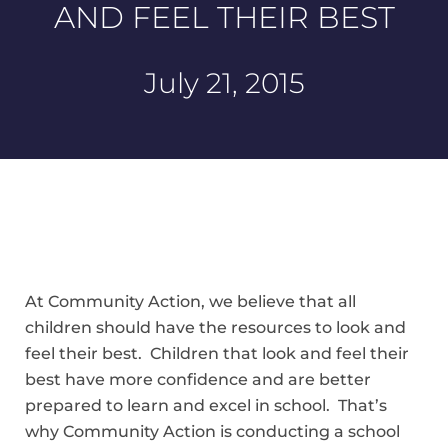
AND FEEL THEIR BEST
July 21, 2015
At Community Action, we believe that all
children should have the resources to look and
feel their best. Children that look and feel their
best have more confidence and are better
prepared to learn and excel in school. That’s
why Community Action is conducting a school