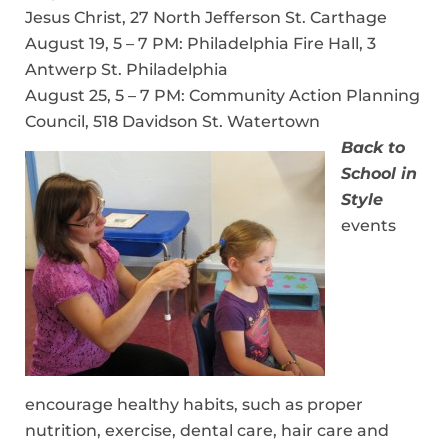
Jesus Christ, 27 North Jefferson St. Carthage
August 19, 5 – 7 PM: Philadelphia Fire Hall, 3
Antwerp St. Philadelphia
August 25, 5 – 7 PM: Community Action Planning
Council, 518 Davidson St. Watertown
Back to
School in
Style
events
encourage healthy habits, such as proper
nutrition, exercise, dental care, hair care and