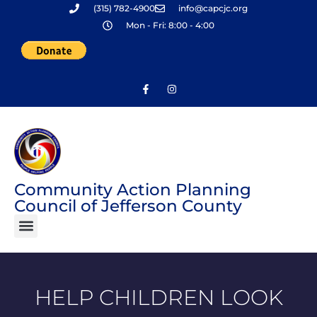
(315) 782-4900
info@capcjc.org
Skip
Mon - Fri: 8:00 - 4:00
to
content
Community Action Planning
Council of Jefferson County
HELP CHILDREN LOOK