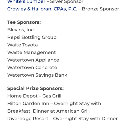
White’s Lumber
– Silver Sponsor
Crowley & Halloran, CPAs, P.C.
– Bronze Sponsor
Tee Sponsors:
Blevins, Inc.
Pepsi Bottling Group
Waite Toyota
Waste Management
Watertown Appliance
Watertown Concrete
Watertown Savings Bank
Special Prize Sponsors:
Home Depot – Gas Grill
Hilton Garden Inn – Overnight Stay with
Breakfast, Dinner at American Grill
Riveredge Resort – Overnight Stay with Dinner