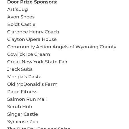
Door Prize Sponsors:
Art’s Jug
Avon Shoes
Boldt Castle
Clarence Henry Coach
Clayton Opera House
Community Action Angels of Wyoming County
Cowlick Ice Cream
Great New York State Fair
Jreck Subs
Morgia’s Pasta
Old McDonald’s Farm
Page Fitness
Salmon Run Mall
Scrub Hub
Singer Castle
Syracuse Zoo