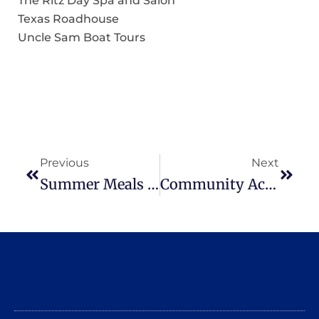
The Ritz Day Spa and Salon
Texas Roadhouse
Uncle Sam Boat Tours
Previous
Next
Summer Meals For Kids Starting June 29
Community Action To Host Back To School In Style Event