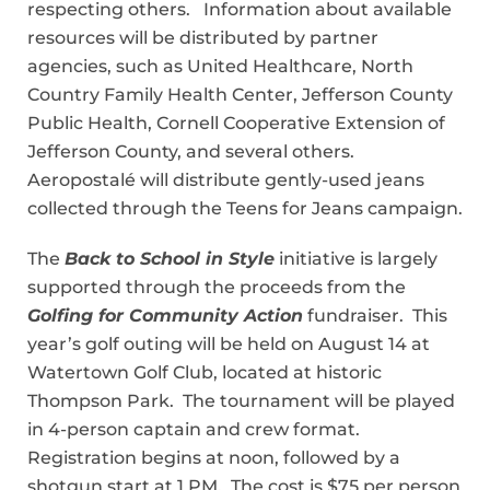
respecting others. Information about available
resources will be distributed by partner
agencies, such as United Healthcare, North
Country Family Health Center, Jefferson County
Public Health, Cornell Cooperative Extension of
Jefferson County, and several others.
Aeropostalé will distribute gently-used jeans
collected through the Teens for Jeans campaign.
The
Back to School in Style
initiative is largely
supported through the proceeds from the
Golfing for Community Action
fundraiser. This
year’s golf outing will be held on August 14 at
Watertown Golf Club, located at historic
Thompson Park. The tournament will be played
in 4-person captain and crew format.
Registration begins at noon, followed by a
shotgun start at 1 PM. The cost is $75 per person