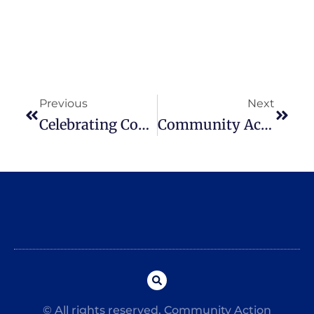
Previous
Next
Celebrating Community Action Month
Community Action Surveys Customers
© All rights reserved. Community Action