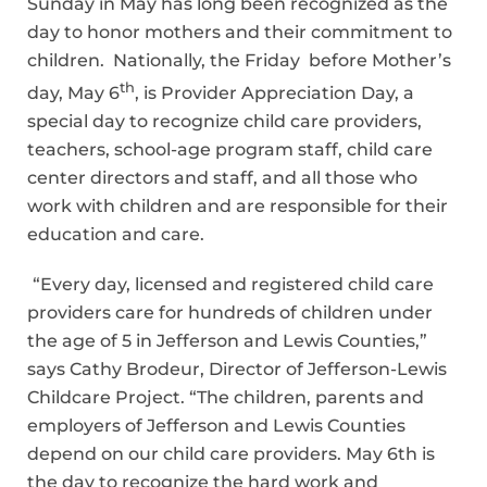
Sunday in May has long been recognized as the
day to honor mothers and their commitment to
children. Nationally, the Friday before Mother’s
th
day, May 6
, is Provider Appreciation Day, a
special day to recognize child care providers,
teachers, school-age program staff, child care
center directors and staff, and all those who
work with children and are responsible for their
education and care.
“Every day, licensed and registered child care
providers care for hundreds of children under
the age of 5 in Jefferson and Lewis Counties,”
says Cathy Brodeur, Director of Jefferson-Lewis
Childcare Project. “The children, parents and
employers of Jefferson and Lewis Counties
depend on our child care providers. May 6th is
the day to recognize the hard work and