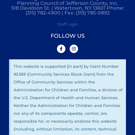
Planning Council of Jefferson County, Inc.
518 Davidson St. | Watertown, NY 13601 Phone:
(315) 782-4900 | Fax: (315) 785-0892
Staff Login
FOLLOW US
This website is supported [in part] by Grant Number
93.569 (Community Services Block Grant) from the
Office of Community Services within the
Administration for Children and Families, a division of
the U.S. Department of Health and Human Services.
Neither the Administration for Children and Families
nor any of its components operate, control, are
responsible for, or necessarily endorse this website
(including, without limitation, its content, technical