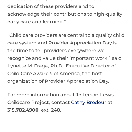
dedication of these providers and to
acknowledge their contributions to high-quality
early care and learning.”
“Child care providers are central to a quality child
care system and Provider Appreciation Day is
the time to tell providers everywhere we
recognize and value their important work,” said
Lynette M. Fraga, Ph.D., Executive Director of
Child Care Aware® of America, the host
organization of Provider Appreciation Day.
For more information about Jefferson-Lewis
Childcare Project, contact
Cathy Brodeur
at
315.782.4900
, ext.
240
.