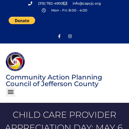
(315) 782-4900
info@capcjc.org
Skip
Mon - Fri: 8:00 - 4:00
to
content
Community Action Planning
Council of Jefferson County
CHILD CARE PROVIDER
APPRECIATION DAY: MAY 6,