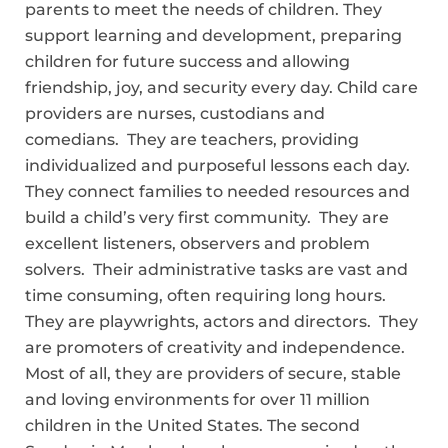
parents to meet the needs of children. They
support learning and development, preparing
children for future success and allowing
friendship, joy, and security every day. Child care
providers are nurses, custodians and
comedians. They are teachers, providing
individualized and purposeful lessons each day.
They connect families to needed resources and
build a child’s very first community. They are
excellent listeners, observers and problem
solvers. Their administrative tasks are vast and
time consuming, often requiring long hours.
They are playwrights, actors and directors. They
are promoters of creativity and independence.
Most of all, they are providers of secure, stable
and loving environments for over 11 million
children in the United States. The second