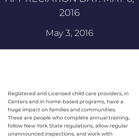
2016
May 3, 2016
Registered and Licensed child care providers, in
Centers and in home-based programs, have a
huge impact on families and communities.
These are people who complete annual training,
follow New York State regulations, allow regular
unannounced inspections, and work with