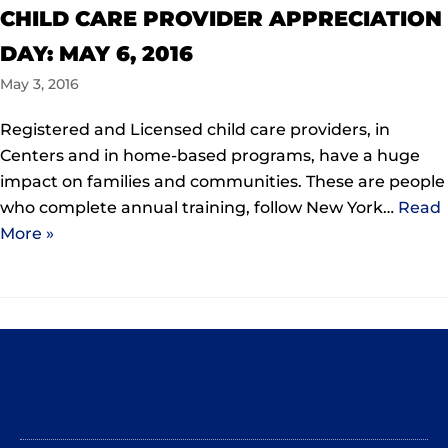
CHILD CARE PROVIDER APPRECIATION
DAY: MAY 6, 2016
May 3, 2016
Registered and Licensed child care providers, in
Centers and in home-based programs, have a huge
impact on families and communities. These are people
who complete annual training, follow New York…
Read
More »