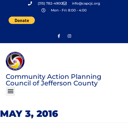
(315) 782-4900
info@capcjc.org
Skip
Mon - Fri: 8:00 - 4:00
to
content
Community Action Planning
Council of Jefferson County
MAY 3, 2016