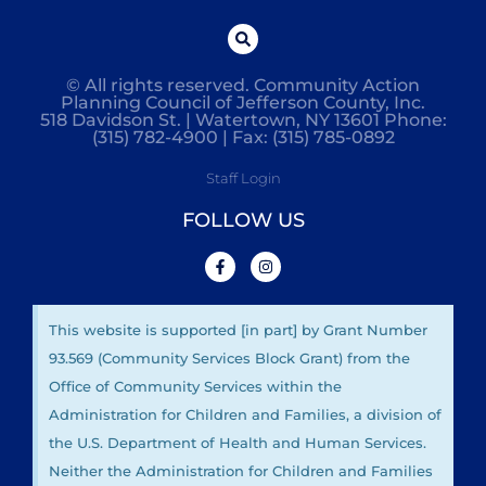
© All rights reserved. Community Action
Planning Council of Jefferson County, Inc.
518 Davidson St. | Watertown, NY 13601 Phone:
(315) 782-4900 | Fax: (315) 785-0892
Staff Login
FOLLOW US
This website is supported [in part] by Grant Number
93.569 (Community Services Block Grant) from the
Office of Community Services within the
Administration for Children and Families, a division of
the U.S. Department of Health and Human Services.
Neither the Administration for Children and Families