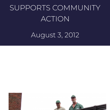
SUPPORTS COMMUNITY
ACTION
August 3, 2012