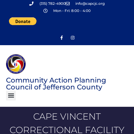
(315) 782-4900
info@capcjc.org
Skip
Mon - Fri: 8:00 - 4:00
to
content
Community Action Planning
Council of Jefferson County
CAPE VINCENT
CORRECTIONAL FACILITY