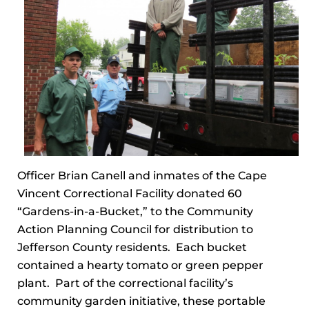
Officer Brian Canell and inmates of the Cape
Vincent Correctional Facility donated 60
“Gardens-in-a-Bucket,” to the Community
Action Planning Council for distribution to
Jefferson County residents. Each bucket
contained a hearty tomato or green pepper
plant. Part of the correctional facility’s
community garden initiative, these portable