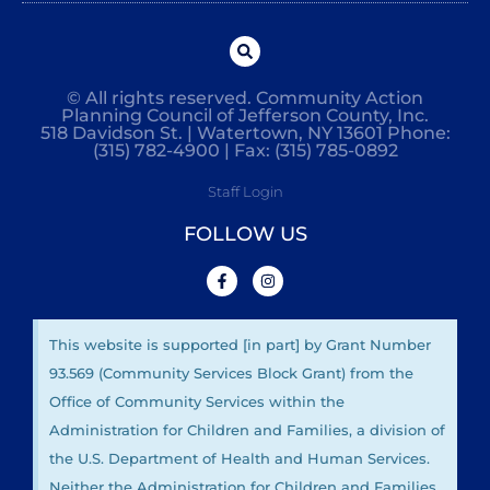
© All rights reserved. Community Action
Planning Council of Jefferson County, Inc.
518 Davidson St. | Watertown, NY 13601 Phone:
(315) 782-4900 | Fax: (315) 785-0892
Staff Login
FOLLOW US
This website is supported [in part] by Grant Number
93.569 (Community Services Block Grant) from the
Office of Community Services within the
Administration for Children and Families, a division of
the U.S. Department of Health and Human Services.
Neither the Administration for Children and Families