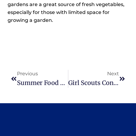
gardens are a great source of fresh vegetables,
especially for those with limited space for
growing a garden.
Previous
Next
Summer Food Service Program Kicks-Off
Girl Scouts Conduct Community Service Project