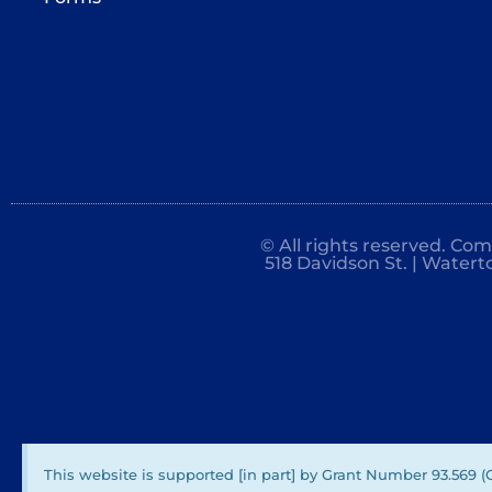
© All rights reserved. Co
518 Davidson St. | Watert
This website is supported [in part] by Grant Number 93.569 