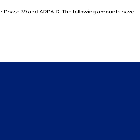
r Phase 39 and ARPA-R. The following amounts have