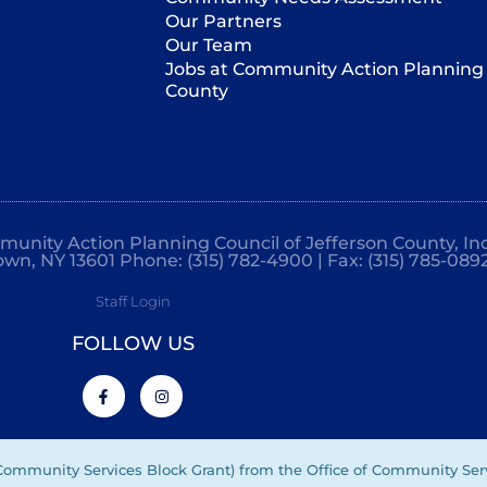
Our Partners
Our Team
Jobs at Community Action Planning 
County
mmunity Action Planning Council of Jefferson County, Inc
own, NY 13601 Phone: (315) 782-4900 | Fax: (315) 785-089
Staff Login
FOLLOW US
(Community Services Block Grant) from the Office of Community Ser