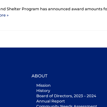
and Shelter Program has announced award amounts fo
re »
ABOUT
Mission
History
Board of Directors, 2023 – 2024
Annual Report
Community Needs Assessment