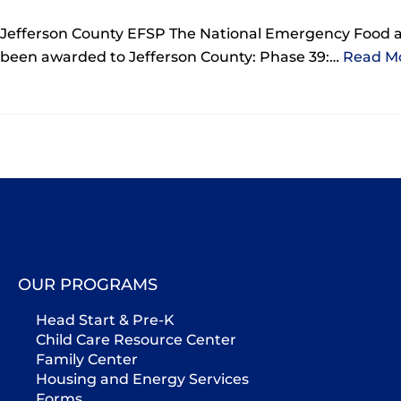
Jefferson County EFSP The National Emergency Food 
been awarded to Jefferson County: Phase 39:…
Read Mo
OUR PROGRAMS
Head Start & Pre-K
Child Care Resource Center
Family Center
Housing and Energy Services
Forms