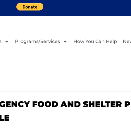
s
Programs/Services
How You Can Help
Ne
RGENCY FOOD AND SHELTER 
LE