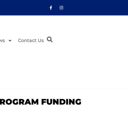
ws
Contact Us
PROGRAM FUNDING