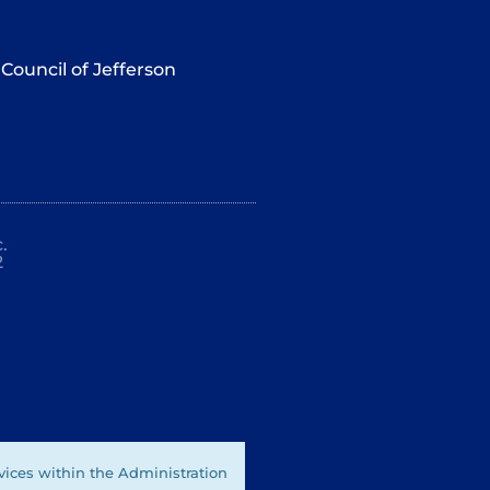
Council of Jefferson
.
2
vices within the Administration