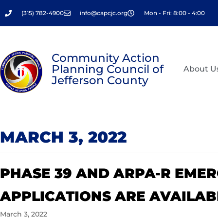
Skip
(315) 782-4900
info@capcjc.org
Mon - Fri: 8:00 - 4:00
to
content
Community Action
Planning Council of
About U
Jefferson County
MARCH 3, 2022
PHASE 39 AND ARPA-R EME
APPLICATIONS ARE AVAILAB
March 3, 2022