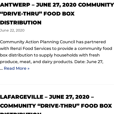
ANTWERP – JUNE 27, 2020 COMMUNITY
“DRIVE-THRU” FOOD BOX
DISTRIBUTION
June 22, 2020
Community Action Planning Council has partnered
with Renzi Food Services to provide a community food
box distribution to supply households with fresh
produce, meat, and dairy products. Date: June 27,
…
Read More »
LAFARGEVILLE – JUNE 27, 2020 –
COMMUNITY “DRIVE-THRU” FOOD BOX