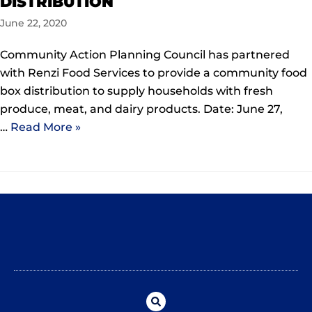
DISTRIBUTION
June 22, 2020
Community Action Planning Council has partnered
with Renzi Food Services to provide a community food
box distribution to supply households with fresh
produce, meat, and dairy products. Date: June 27,
…
Read More »