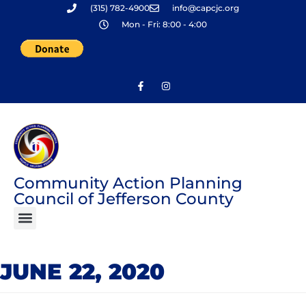
(315) 782-4900
info@capcjc.org
Skip
Mon - Fri: 8:00 - 4:00
to
content
Community Action Planning
Council of Jefferson County
JUNE 22, 2020