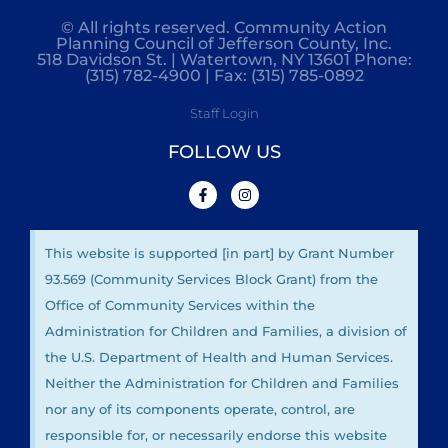
© All rights reserved. Community Action
Planning Council of Jefferson County, Inc.
518 Davidson St. | Watertown, NY 13601 Phone:
(315) 782-4900 | Fax: (315) 785-0892
Staff Login
FOLLOW US
This website is supported [in part] by Grant Number
93.569 (Community Services Block Grant) from the
Office of Community Services within the
Administration for Children and Families, a division of
the U.S. Department of Health and Human Services.
Neither the Administration for Children and Families
nor any of its components operate, control, are
responsible for, or necessarily endorse this website