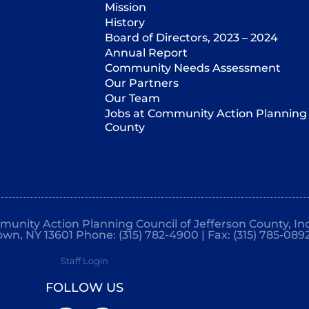
Mission
History
Board of Directors, 2023 – 2024
Annual Report
Community Needs Assessment
Our Partners
Our Team
Jobs at Community Action Planning 
County
mmunity Action Planning Council of Jefferson County, Inc
own, NY 13601 Phone: (315) 782-4900 | Fax: (315) 785-089
Staff Login
FOLLOW US