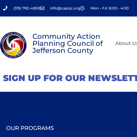
Skip
(315) 782-4900
info@capcjc.org
Mon - Fri: 8:00 - 4:00
to
content
Community Action
Planning Council of
About U
Jefferson County
SIGN UP FOR OUR NEWSLET
OUR PROGRAMS