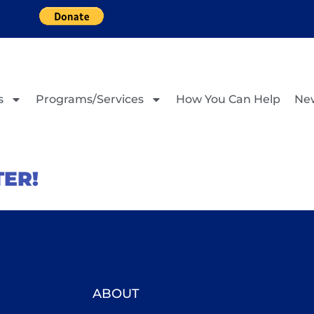
s
Programs/Services
How You Can Help
Ne
TER!
ABOUT