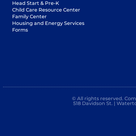
Head Start & Pre-K
Child Care Resource Center
Family Center
Housing and Energy Services
Forms
© All rights reserved. Co
518 Davidson St. | Watert