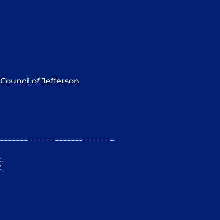
Council of Jefferson
.
2