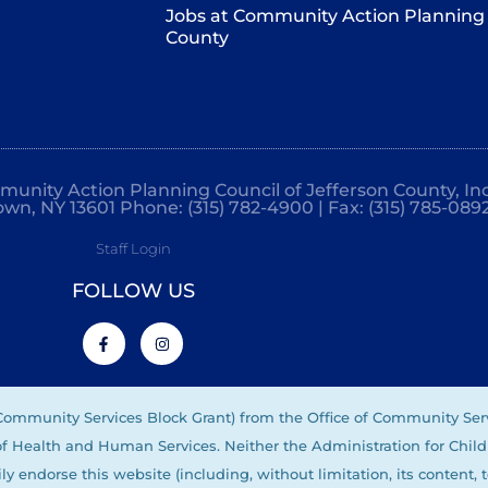
Jobs at Community Action Planning 
County
mmunity Action Planning Council of Jefferson County, Inc
own, NY 13601 Phone: (315) 782-4900 | Fax: (315) 785-089
Staff Login
FOLLOW US
(Community Services Block Grant) from the Office of Community Ser
 of Health and Human Services. Neither the Administration for Child
ly endorse this website (including, without limitation, its content, 