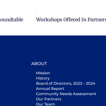
Roundtable
ABOUT
Mission
History
Board of Directors, 2023 – 2024
Annual Report
Community Needs Assessment
Our Partners
Our Team