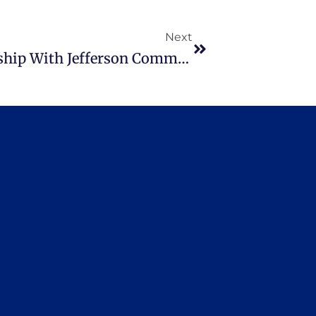
Next
Workshops Offered In Partnership With Jefferson Community College