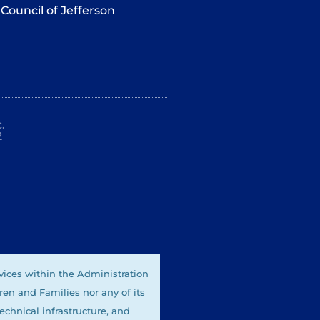
Council of Jefferson
.
2
vices within the Administration
ren and Families nor any of its
technical infrastructure, and