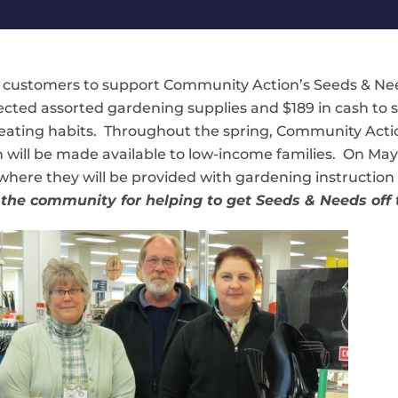
d customers to support Community Action’s Seeds & N
llected assorted gardening supplies and $189 in cash to
eating habits. Throughout the spring, Community Actio
will be made available to low-income families. On May 28
where they will be provided with gardening instruction 
the community for helping to get Seeds & Needs off t