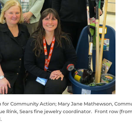
tern for Community Action; Mary Jane Mathewson, Commu
e Rink, Sears fine jewelry coordinator. Front row (from
.