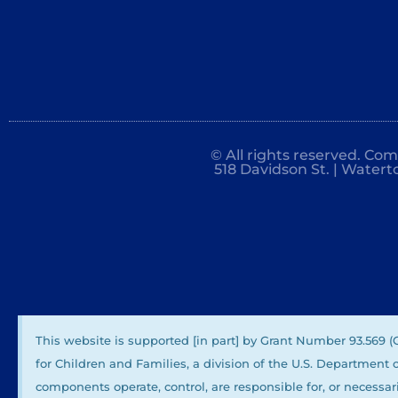
© All rights reserved. Co
518 Davidson St. | Watert
This website is supported [in part] by Grant Number 93.569 
for Children and Families, a division of the U.S. Department
components operate, control, are responsible for, or necessari