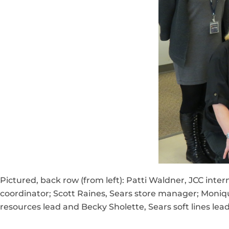
Pictured, back row (from left): Patti Waldner, JCC in
coordinator; Scott Raines, Sears store manager; Moniqu
resources lead and Becky Sholette, Sears soft lines lead