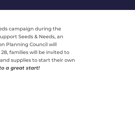
eeds campaign during the
 support Seeds & Needs, an
n Planning Council will
, families will be invited to
and supplies to start their own
o a great start!