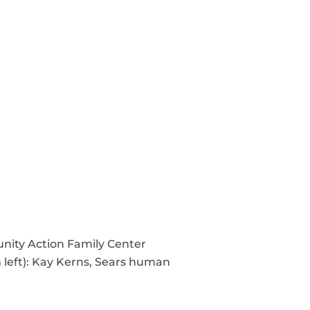
nity Action Family Center
 left): Kay Kerns, Sears human