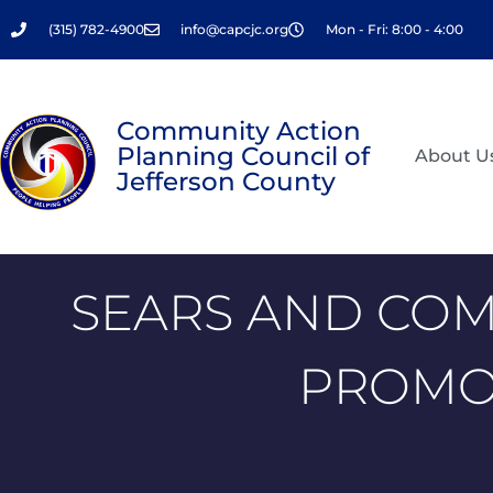
Skip
(315) 782-4900
info@capcjc.org
Mon - Fri: 8:00 - 4:00
to
content
Community Action
Planning Council of
About U
Jefferson County
SEARS AND COM
PROMOT