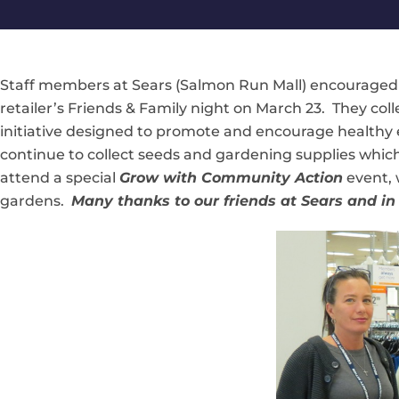
Staff members at Sears (Salmon Run Mall) encourage
retailer’s Friends & Family night on March 23. They co
initiative designed to promote and encourage healthy 
continue to collect seeds and gardening supplies which 
attend a special
Grow with Community Action
event, 
gardens.
Many thanks to our friends at Sears and in 