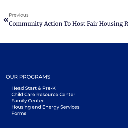
Previous
Community Action To Host Fair Housing 
OUR PROGRAMS
Head Start & Pre-K
Child Care Resource Center
Family Center
Housing and Energy Services
Forms