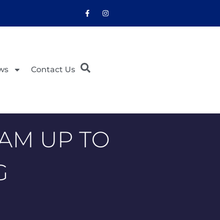
ws
Contact Us
AM UP TO
G