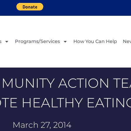
s
Programs/Services
How You Can Help
Ne
MUNITY ACTION TE
E HEALTHY EATIN
March 27, 2014