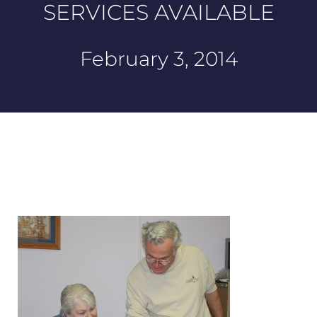
SERVICES AVAILABLE
February 3, 2014