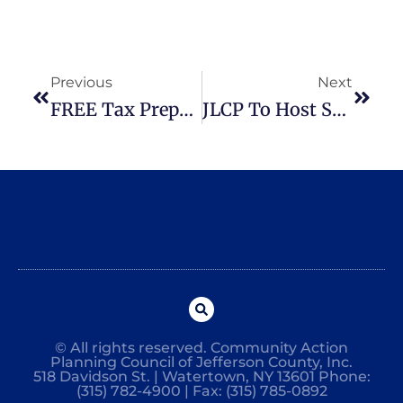
Previous
Next
FREE Tax Preparation Services Available
JLCP To Host Spring Conference For Child Care Providers
© All rights reserved. Community Action
Planning Council of Jefferson County, Inc.
518 Davidson St. | Watertown, NY 13601 Phone:
(315) 782-4900 | Fax: (315) 785-0892