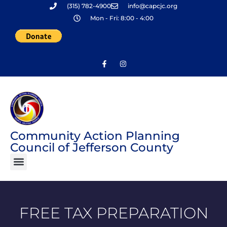
(315) 782-4900
info@capcjc.org
Skip
Mon - Fri: 8:00 - 4:00
to
content
Community Action Planning
Council of Jefferson County
FREE TAX PREPARATION