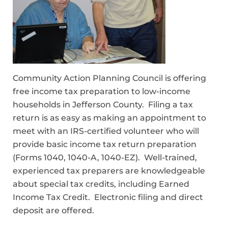
Community Action Planning Council is offering
free income tax preparation to low-income
households in Jefferson County. Filing a tax
return is as easy as making an appointment to
meet with an IRS-certified volunteer who will
provide basic income tax return preparation
(Forms 1040, 1040-A, 1040-EZ). Well-trained,
experienced tax preparers are knowledgeable
about special tax credits, including Earned
Income Tax Credit. Electronic filing and direct
deposit are offered.