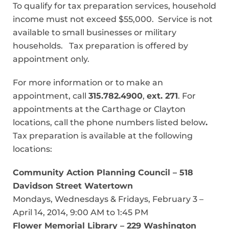
To qualify for tax preparation services, household
income must not exceed $55,000. Service is not
available to small businesses or military
households. Tax preparation is offered by
appointment only.
For more information or to make an
appointment, call
315.782.4900
,
ext. 271
. For
appointments at the Carthage or Clayton
locations, call the phone numbers listed below
.
Tax preparation is available at the following
locations:
Community Action Planning Council – 518
Davidson Street Watertown
Mondays, Wednesdays & Fridays, February 3 –
April 14, 2014, 9:00 AM to 1:45 PM
Flower Memorial Library – 229 Washington