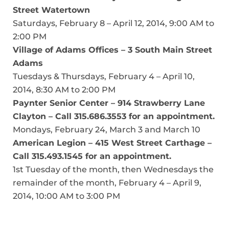
Street Watertown
Saturdays, February 8 – April 12, 2014, 9:00 AM to
2:00 PM
Village of Adams Offices – 3 South Main Street
Adams
Tuesdays & Thursdays, February 4 – April 10,
2014, 8:30 AM to 2:00 PM
Paynter Senior Center – 914 Strawberry Lane
Clayton – Call 315.686.3553 for an appointment.
Mondays, February 24, March 3 and March 10
American Legion – 415 West Street Carthage –
Call 315.493.1545 for an appointment.
1st Tuesday of the month, then Wednesdays the
remainder of the month, February 4 – April 9,
2014, 10:00 AM to 3:00 PM