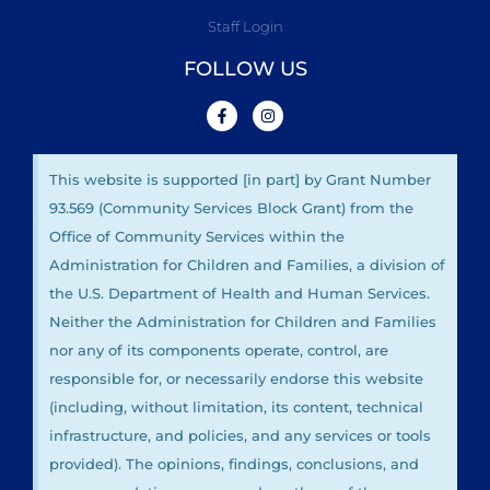
Staff Login
FOLLOW US
This website is supported [in part] by Grant Number
93.569 (Community Services Block Grant) from the
Office of Community Services within the
Administration for Children and Families, a division of
the U.S. Department of Health and Human Services.
Neither the Administration for Children and Families
nor any of its components operate, control, are
responsible for, or necessarily endorse this website
(including, without limitation, its content, technical
infrastructure, and policies, and any services or tools
provided). The opinions, findings, conclusions, and