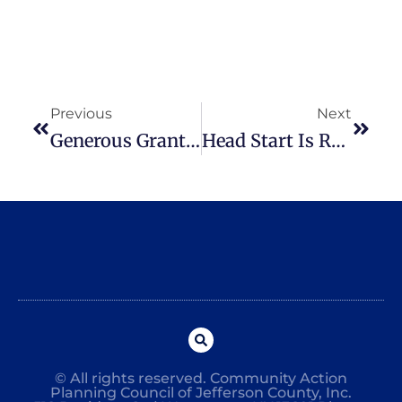
Previous
Next
Generous Grant Received From Northern NY Community Foundation
Head Start Is Recruiting For The 2020-2021 School Year
© All rights reserved. Community Action
Planning Council of Jefferson County, Inc.