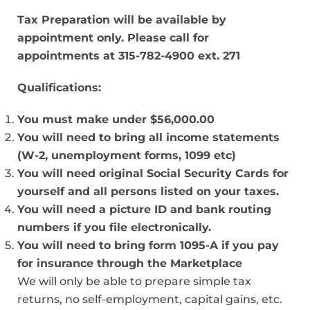
Tax Preparation will be available by
appointment only.
Please call for
appointments at 315-782-4900 ext. 271
Qualifications:
You must make under $56,000.00
You will need to bring all income statements
(W-2, unemployment forms, 1099 etc)
You will need original Social Security Cards for
yourself and all persons listed on your taxes.
You will need a picture ID and bank routing
numbers if you file electronically.
You will need to bring form 1095-A if you pay
for insurance through the Marketplace
We will only be able to prepare simple tax
returns, no self-employment, capital gains, etc.