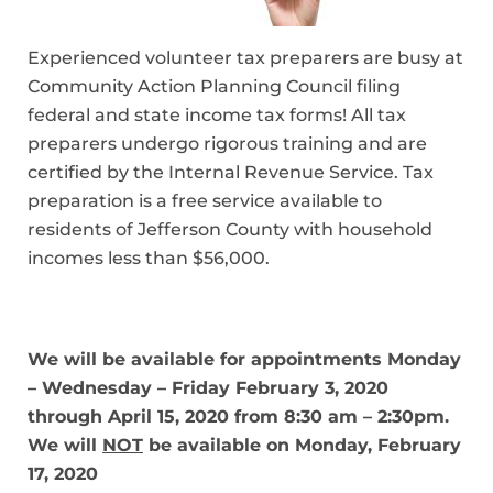
Experienced volunteer tax preparers are busy at
Community Action Planning Council filing
federal and state income tax forms! All tax
preparers undergo rigorous training and are
certified by the Internal Revenue Service. Tax
preparation is a free service available to
residents of Jefferson County with household
incomes less than $56,000.
We will be available for appointments
Monday
– Wednesday – Friday
February 3, 2020
through April 15, 2020 from 8:30 am – 2:30pm.
We will
NOT
be available on Monday, February
17, 2020