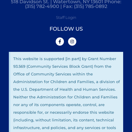
518 Davidson St. | Watertown, NY 13601 Phone:
(315) 782-4900 | Fax: (315) 785-0892
Staff Login
FOLLOW US
This website is supported [in part] by Grant Number
93.569 (Community Services Block Grant) from the
Office of Community Services within the
Administration for Children and Families, a division of
the U.S. Department of Health and Human Services.
Neither the Administration for Children and Families
nor any of its components operate, control, are
responsible for, or necessarily endorse this website
(including, without limitation, its content, technical
infrastructure, and policies, and any services or tools