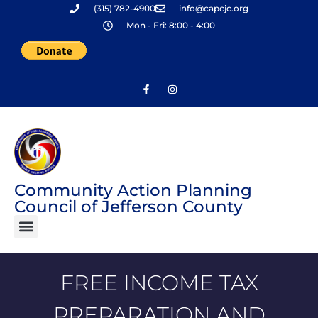
(315) 782-4900
info@capcjc.org
Skip
Mon - Fri: 8:00 - 4:00
to
content
Community Action Planning
Council of Jefferson County
FREE INCOME TAX
PREPARATION AND