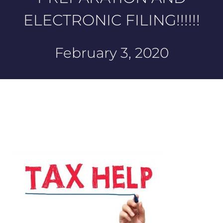
ELECTRONIC FILING!!!!!!
February 3, 2020