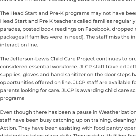
The Head Start and Pre-K programs may not have been of
Head Start and Pre K teachers called families regular
parades, posted book readings on Facebook, dropped of
packages if families were in need). The staff miss the i
interact on line.
The Jefferson-Lewis Child Care Project continues to p
considered essential workforce. JLCP staff traveled Je
supplies, gloves and hand sanitizer on the door steps ha
opportunities offered on line. JLCP staff are available
parents looking for care. JLCP is awarding child care s
programs
Even though there has been a pause in Weatherization
staff have been busy catching up on training, cleani
Action. They have been assisting with food pantry ope
distribution takes place daily. They assist with filling