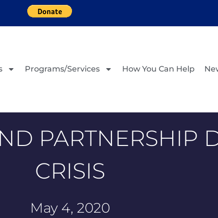
s
Programs/Services
How You Can Help
Ne
ND PARTNERSHIP 
CRISIS
May 4, 2020