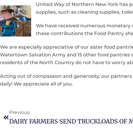
United Way of Northern New York has p
supplies, such as cleaning supplies, toi
We have received numerous monetary co
these contributions the Food Pantry sh
We are especially appreciative of our sister food pant
Watertown Salvation Army and 15 other food pantries sp
residents of the North Country do not have to worry ab
Acting out of compassion and generosity, our partner
daily! We appreciate all of you.
Previous