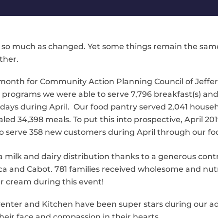
 so much as changed. Yet some things remain the same. We
ther.
 month for Community Action Planning Council of Jeffer
h programs we were able to serve 7,796 breakfast(s) an
n 21 days during April. Our food pantry served 2,041 house
led 34,398 meals. To put this into prospective, April 201
o serve 358 new customers during April through our fo
 milk and dairy distribution thanks to a generous
cont
a and Cabot. 781 families received wholesome and nutr
r cream during this event!
 Center and Kitchen have been super stars during our a
eir face and compassion in their hearts.