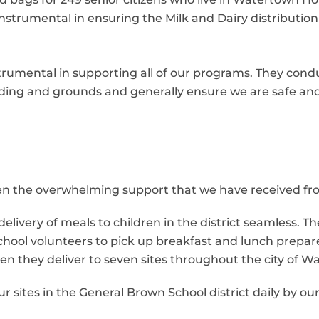
strumental in ensuring the Milk and Dairy distributio
mental in supporting all of our programs. They condu
ilding and grounds and generally ensure we are safe an
been the overwhelming support that we have received f
livery of meals to children in the district seamless. Th
chool volunteers to pick up breakfast and lunch prepare
n they deliver to seven sites throughout the city of W
ur sites in the General Brown School district daily by o