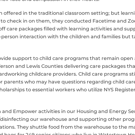
fered in the traditional classroom setting; but learni
ly to check in on them, they conducted Facetime and Zo
f care packages filled with learning activities and su
n-person interaction with the children and families but 
rovide support to child care programs that remain open
fferson and Lewis Counties delivering care packages th
rdworking childcare providers. Child care programs still
 for parents who may have questions regarding child car
cholarships to essential workers who utilize NYS Registe
 and Empower activities in our Housing and Energy Se
ng/disinfecting our warehouse and supporting other pr
rations. They shuttle food from the warehouse to the m
 food bags for 249 senior citizens who live in Watertown 