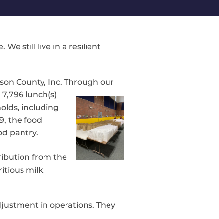
 still live in a resilient
son County, Inc. Through our
d
7,796 lunch(s)
holds, including
9, the food
od pantry.
ribution from the
itious milk,
djustment in operations. They