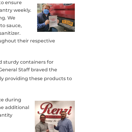
to ensure
pantry weekly.
ing. We
to sauce,
anitizer.
ghout their respective
d sturdy containers for
General Staff braved the
ly providing these products to
ce during
he additional
antity