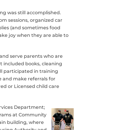
ng was still accomplished.
om sessions, organized car
pplies (and sometimes food
take joy when they are able to
 and serve parents who are
at included books, cleaning
 participated in training
e and make referrals for
red or Licensed child care
rvices Department;
ograms at Community
ain building, where
Housing Authority and