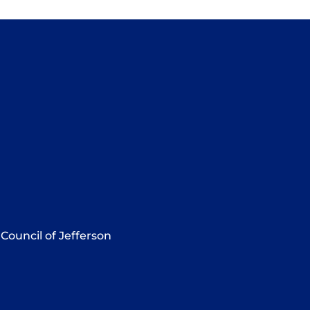
Council of Jefferson