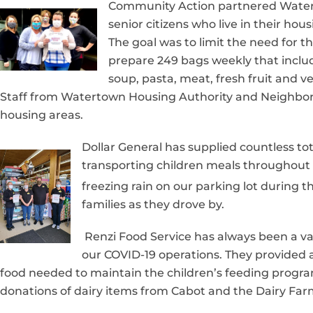
Community Action partnered Water
senior citizens who live in their h
The goal was to limit the need for 
prepare 249 bags weekly that includ
soup, pasta, meat, fresh fruit and 
Staff from Watertown Housing Authority and Neighbors
housing areas.
Dollar General has supplied countless to
transporting children meals throughout 
freezing rain on our parking lot during th
families as they drove by.
Renzi Food Service has always been a va
our COVID-19 operations. They provided a 
food needed to maintain the children’s feeding program
donations of dairy items from Cabot and the Dairy Farme