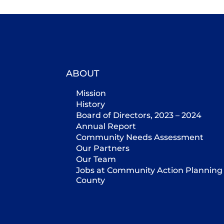
ABOUT
Mission
History
Board of Directors, 2023 – 2024
Annual Report
Community Needs Assessment
Our Partners
Our Team
Jobs at Community Action Planning 
County