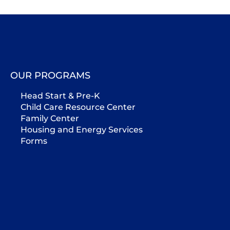
OUR PROGRAMS
Head Start & Pre-K
Child Care Resource Center
Family Center
Housing and Energy Services
Forms