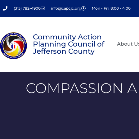
Skip
(315) 782-4900
info@capcjc.org
Mon - Fri: 8:00 - 4:00
to
content
Community Action
Planning Council of
About U
Jefferson County
COMPASSION A