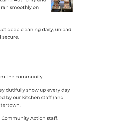
n ran smoothly on
ct deep cleaning daily, unload
d secure.
rom the community.
ey dutifully show up every day
d by our kitchen staff (and
atertown.
ur Community Action staff.