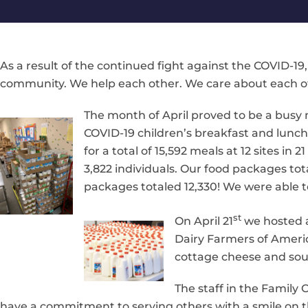
As a result of the continued fight against the COVID-19,
community. We help each other. We care about each o
The month of April proved to be a busy
COVID-19 children’s breakfast and lunc
for a total of 15,592 meals at 12 sites i
3,822 individuals. Our food packages tota
packages totaled 12,330! We were able t
st
On April 21
we hosted a
Dairy Farmers of Americ
cottage cheese and sou
The staff in the Family
have a commitment to serving others with a smile on th