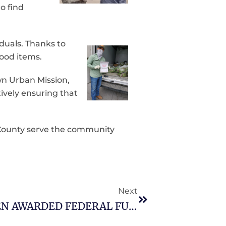
o find
uals. Thanks to
ood items.
wn Urban Mission,
ively ensuring that
 County serve the community
Next
JEFFERSON COUNTY HAS BEEN AWARDED FEDERAL FUNDS AND SUPPLEMENTAL FUNDS MADE AVAILABLE THROUGH THE DEPARTMENT OF HOMELAND SECURITY ((DHS)/FEDERAL EMERGENCY MANAGEMENT AGENCY UNDER THE EMERGENCY FOOD AND SHELTER NATIONAL BOARD PROGRAM.