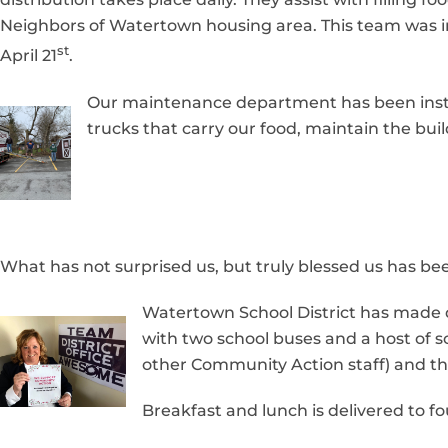
Neighbors of Watertown housing area. This team was in
st
April 21
.
Our maintenance department has been instru
trucks that carry our food, maintain the bu
What has not surprised us, but truly blessed us has 
Watertown School District has made de
with two school buses and a host of s
other Community Action staff) and the
Breakfast and lunch is delivered to fo