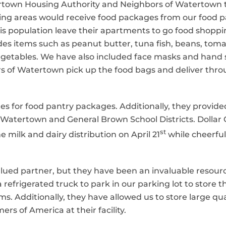
town Housing Authority and Neighbors of Watertown 
ousing areas would receive food packages from our food 
this population leave their apartments to go food shopp
es items such as peanut butter, tuna fish, beans, toma
vegetables. We have also included face masks and hand s
 of Watertown pick up the food bags and deliver throu
tes for food pantry packages. Additionally, they provide
Watertown and General Brown School Districts. Dollar 
st
e milk and dairy distribution on April 21
while cheerful
lued partner, but they have been an invaluable resour
refrigerated truck to park in our parking lot to store t
s. Additionally, they have allowed us to store large qu
rs of America at their facility.