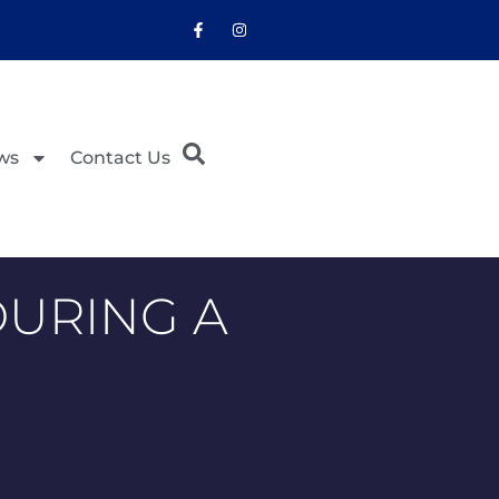
ws
Contact Us
DURING A