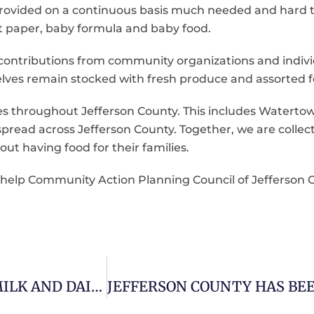
rovided on a continuous basis much needed and hard t
let paper, baby formula and baby food.
ntributions from community organizations and individ
elves remain stocked with fresh produce and assorted f
ries throughout Jefferson County. This includes Waterto
read across Jefferson County. Together, we are collect
out having food for their families.
s help Community Action Planning Council of Jefferson
DAIRY FARMERS SEND TRUCKLOADS OF MILK AND DAIRY FOODS TO FAMILIES IN NEED