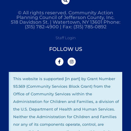
© All rights reserved. Community Action
Planning Council of Jefferson County, Inc.
518 Davidson St. | Watertown, NY 13601 Phone:
(315) 782-4900 | Fax: (315) 785-0892
Staff Login
FOLLOW US
This website is supported [in part] by Grant Number
93.569 (Community Services Block Grant) from the
Office of Community Services within the
Administration for Children and Families, a division of
the U.S. Department of Health and Human Services.
Neither the Administration for Children and Families
nor any of its components operate, control, are