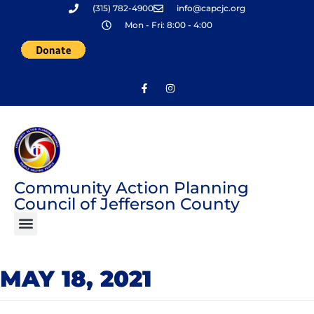
(315) 782-4900
info@capcjc.org
Skip
Mon - Fri: 8:00 - 4:00
to
content
Community Action Planning
Council of Jefferson County
MAY 18, 2021