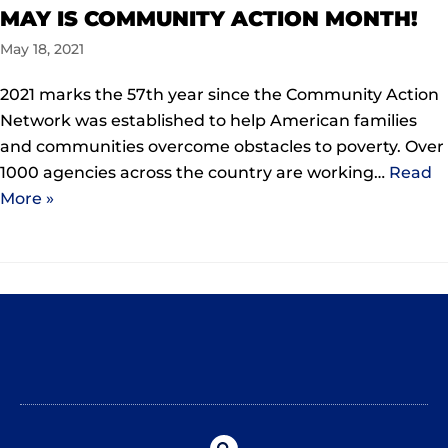
MAY IS COMMUNITY ACTION MONTH!
May 18, 2021
2021 marks the 57th year since the Community Action
Network was established to help American families
and communities overcome obstacles to poverty. Over
1000 agencies across the country are working…
Read
More »