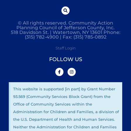
© All rights reserved. Community Action
Planning Council of Jefferson County, Inc.
518 Davidson St. | Watertown, NY 13601 Phone:
(315) 782-4900 | Fax: (315) 785-0892
Staff Login
FOLLOW US
This website is supported [in part] by Grant Number
93.569 (Community Services Block Grant) from the
Office of Community Services within the
Administration for Children and Families, a division of
the U.S. Department of Health and Human Services.
Neither the Administration for Children and Families