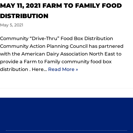
MAY 11, 2021 FARM TO FAMILY FOOD
DISTRIBUTION
May 5, 2021
Community “Drive-Thru” Food Box Distribution
Community Action Planning Council has partnered
with the American Dairy Association North East to
provide a Farm to Family community food box
distribution . Here…
Read More »