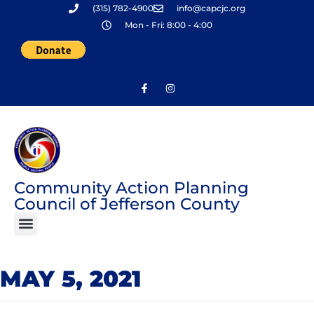
(315) 782-4900
info@capcjc.org
Skip
Mon - Fri: 8:00 - 4:00
to
content
Community Action Planning
Council of Jefferson County
MAY 5, 2021