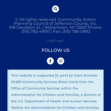
© All rights reserved. Community Action
Planning Council of Jefferson County, Inc.
518 Davidson St. | Watertown, NY 13601 Phone:
(315) 782-4900 | Fax: (315) 785-0892
Staff Login
FOLLOW US
This website is supported [in part] by Grant Number
93.569 (Community Services Block Grant) from the
Office of Community Services within the
Administration for Children and Families, a division of
the U.S. Department of Health and Human Services.
Neither the Administration for Children and Families