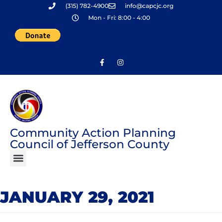
(315) 782-4900
info@capcjc.org
Skip
Mon - Fri: 8:00 - 4:00
to
content
Community Action Planning
Council of Jefferson County
JANUARY 29, 2021