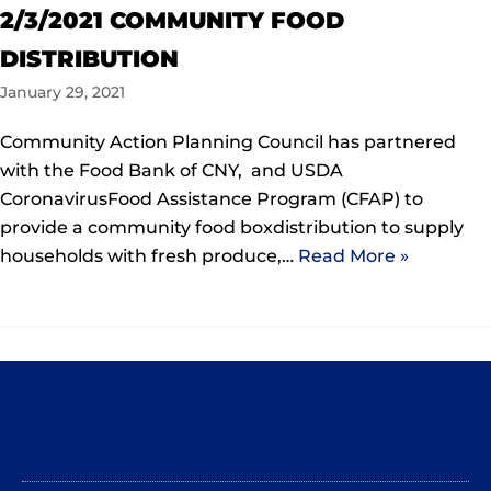
2/3/2021 COMMUNITY FOOD
DISTRIBUTION
January 29, 2021
Community Action Planning Council has partnered
with the Food Bank of CNY, and USDA
CoronavirusFood Assistance Program (CFAP) to
provide a community food boxdistribution to supply
households with fresh produce,…
Read More »