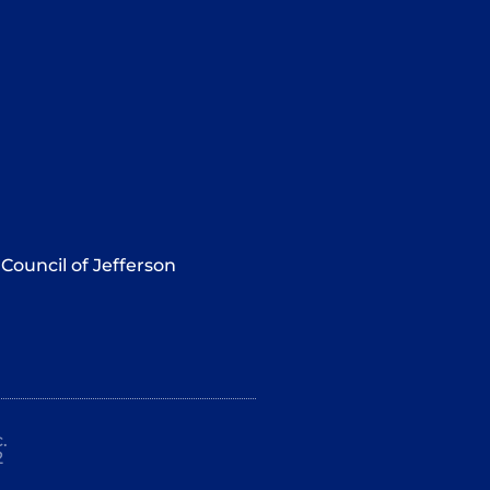
Council of Jefferson
.
2