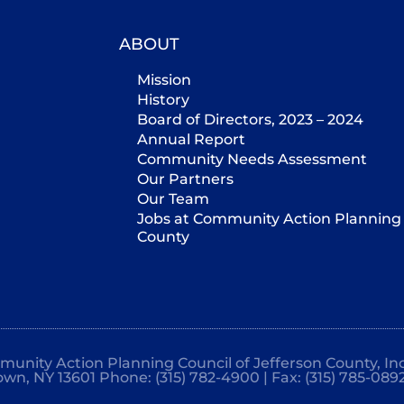
ABOUT
Mission
History
Board of Directors, 2023 – 2024
Annual Report
Community Needs Assessment
Our Partners
Our Team
Jobs at Community Action Planning 
County
mmunity Action Planning Council of Jefferson County, Inc
own, NY 13601 Phone: (315) 782-4900 | Fax: (315) 785-089