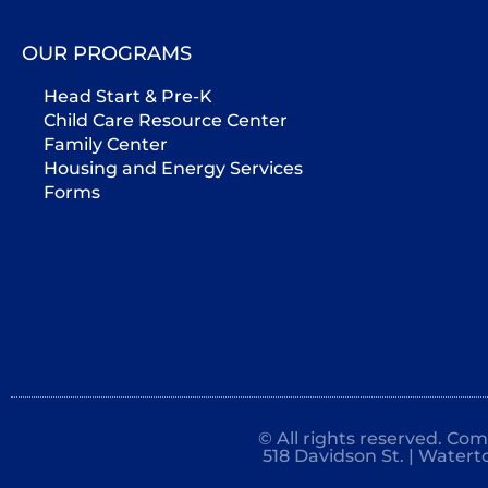
OUR PROGRAMS
Head Start & Pre-K
Child Care Resource Center
Family Center
Housing and Energy Services
Forms
© All rights reserved. Co
518 Davidson St. | Watert