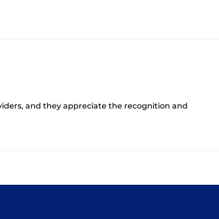
oviders, and they appreciate the recognition and