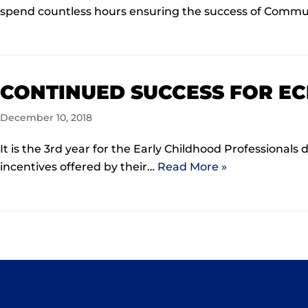
spend countless hours ensuring the success of Comm
CONTINUED SUCCESS FOR EC
December 10, 2018
It is the 3rd year for the Early Childhood Professiona
incentives offered by their…
Read More »