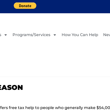
s
Programs/Services
How You Can Help
Ne
SEASON
ers free tax help to people who generally make $54,000