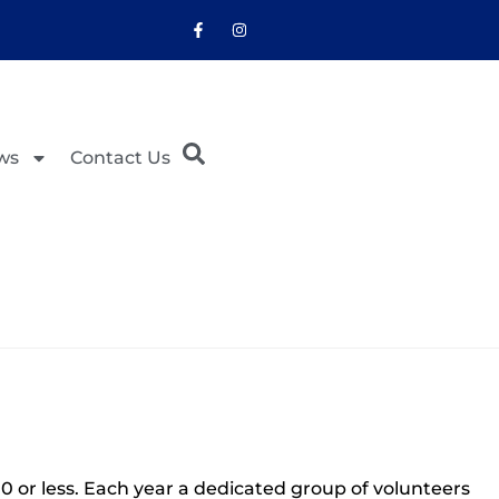
ws
Contact Us
 or less. Each year a dedicated group of volunteers