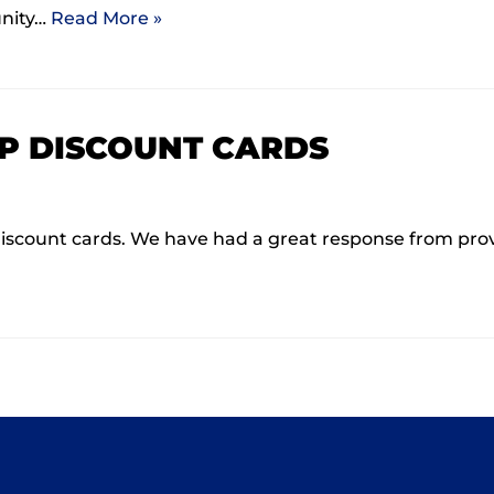
unity…
Read More »
P DISCOUNT CARDS
ls discount cards. We have had a great response from pr