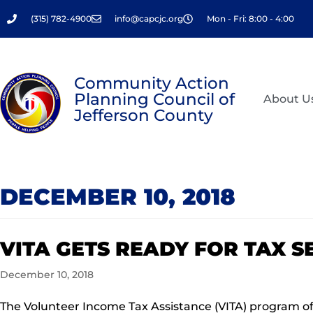
Skip
(315) 782-4900
info@capcjc.org
Mon - Fri: 8:00 - 4:00
to
content
Community Action
Planning Council of
About U
Jefferson County
DECEMBER 10, 2018
VITA GETS READY FOR TAX 
December 10, 2018
The Volunteer Income Tax Assistance (VITA) program off