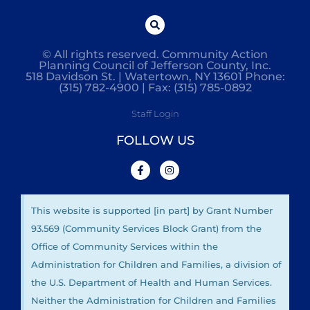
© All rights reserved. Community Action
Planning Council of Jefferson County, Inc.
518 Davidson St. | Watertown, NY 13601 Phone:
(315) 782-4900 | Fax: (315) 785-0892
Staff Login
FOLLOW US
This website is supported [in part] by Grant Number
93.569 (Community Services Block Grant) from the
Office of Community Services within the
Administration for Children and Families, a division of
the U.S. Department of Health and Human Services.
Neither the Administration for Children and Families