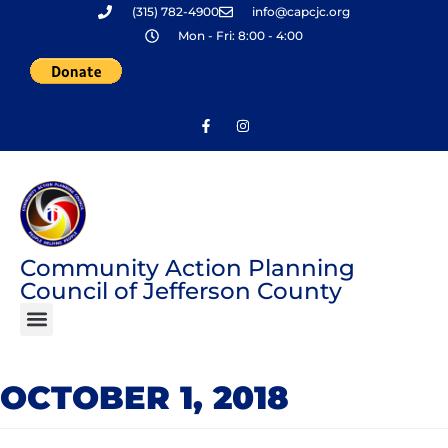
(315) 782-4900
info@capcjc.org
Skip
Mon - Fri: 8:00 - 4:00
to
content
Community Action Planning
Council of Jefferson County
OCTOBER 1, 2018