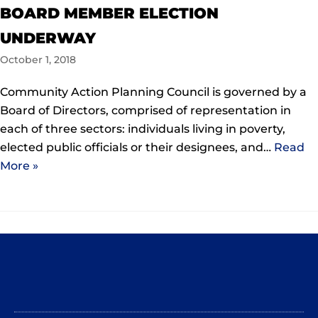
BOARD MEMBER ELECTION
UNDERWAY
October 1, 2018
Community Action Planning Council is governed by a
Board of Directors, comprised of representation in
each of three sectors: individuals living in poverty,
elected public officials or their designees, and…
Read
More »