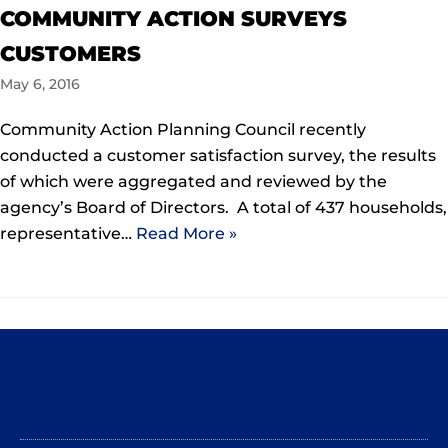
COMMUNITY ACTION SURVEYS
CUSTOMERS
May 6, 2016
Community Action Planning Council recently
conducted a customer satisfaction survey, the results
of which were aggregated and reviewed by the
agency’s Board of Directors. A total of 437 households,
representative…
Read More »