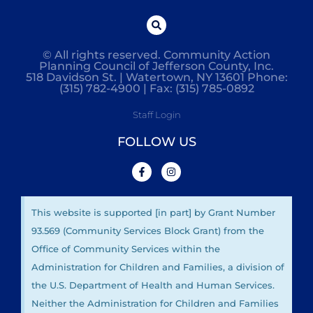
© All rights reserved. Community Action
Planning Council of Jefferson County, Inc.
518 Davidson St. | Watertown, NY 13601 Phone:
(315) 782-4900 | Fax: (315) 785-0892
Staff Login
FOLLOW US
This website is supported [in part] by Grant Number
93.569 (Community Services Block Grant) from the
Office of Community Services within the
Administration for Children and Families, a division of
the U.S. Department of Health and Human Services.
Neither the Administration for Children and Families