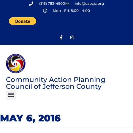
(315) 782-4900
info@capcjc.org
Skip
Mon - Fri: 8:00 - 4:00
to
content
Community Action Planning
Council of Jefferson County
MAY 6, 2016