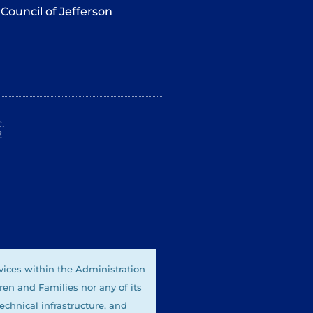
Council of Jefferson
.
2
vices within the Administration
ren and Families nor any of its
technical infrastructure, and