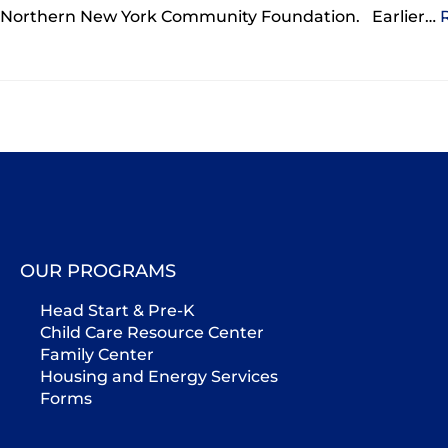
Northern New York Community Foundation. Earlier…
OUR PROGRAMS
Head Start & Pre-K
Child Care Resource Center
Family Center
Housing and Energy Services
Forms