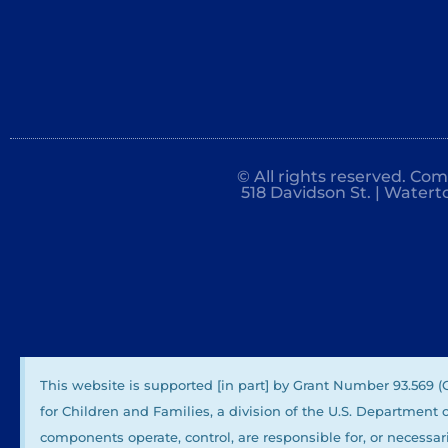
© All rights reserved. Co
518 Davidson St. | Watert
This website is supported [in part] by Grant Number 93.569 
for Children and Families, a division of the U.S. Department
components operate, control, are responsible for, or necessari