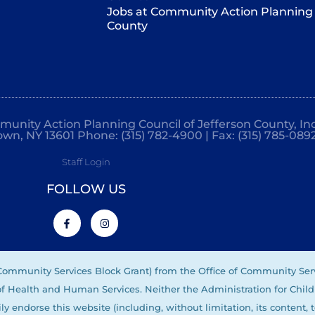
Jobs at Community Action Planning 
County
mmunity Action Planning Council of Jefferson County, Inc
own, NY 13601 Phone: (315) 782-4900 | Fax: (315) 785-089
Staff Login
FOLLOW US
(Community Services Block Grant) from the Office of Community Ser
 of Health and Human Services. Neither the Administration for Child
ly endorse this website (including, without limitation, its content, 