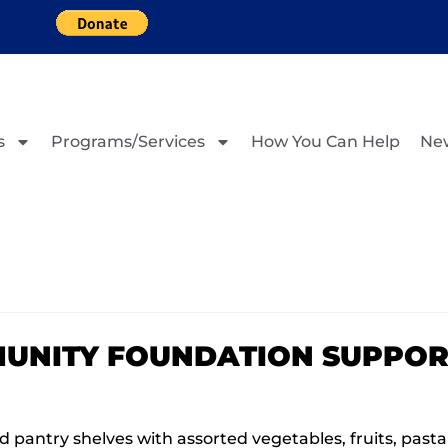
s
Programs/Services
How You Can Help
Ne
UNITY FOUNDATION SUPPOR
 pantry shelves with assorted vegetables, fruits, past