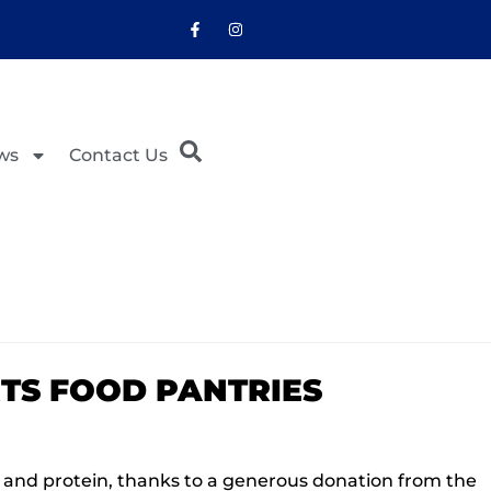
ws
Contact Us
TS FOOD PANTRIES
a and protein, thanks to a generous donation from the