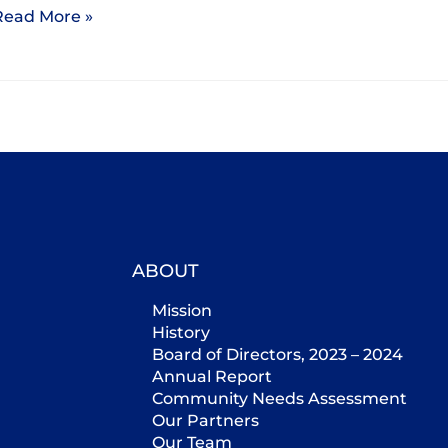
Read More »
ABOUT
Mission
History
Board of Directors, 2023 – 2024
Annual Report
Community Needs Assessment
Our Partners
Our Team