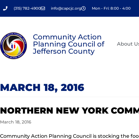
Skip
(315) 782-4900
info@capcjc.org
Mon - Fri: 8:00 - 4:00
to
content
Community Action
Planning Council of
About U
Jefferson County
MARCH 18, 2016
NORTHERN NEW YORK COMM
March 18, 2016
Community Action Planning Council is stocking the food