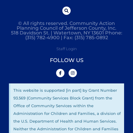
© All rights reserved. Community Action
Planning Council of Jefferson County, Inc.
518 Davidson St. | Watertown, NY 13601 Phone:
(315) 782-4900 | Fax: (315) 785-0892
Staff Login
FOLLOW US
This website is supported [in part] by Grant Number
93.569 (Community Services Block Grant) from the
Office of Community Services within the
Administration for Children and Families, a division of
the U.S. Department of Health and Human Services.
Neither the Administration for Children and Families