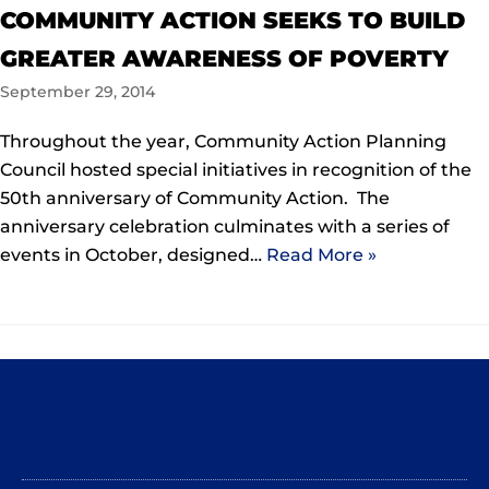
COMMUNITY ACTION SEEKS TO BUILD
GREATER AWARENESS OF POVERTY
September 29, 2014
Throughout the year, Community Action Planning
Council hosted special initiatives in recognition of the
50th anniversary of Community Action. The
anniversary celebration culminates with a series of
events in October, designed…
Read More »