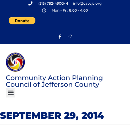
(315) 782-4900
info@capcjc.org
Skip
Mon - Fri: 8:00 - 4:00
to
content
Community Action Planning
Council of Jefferson County
SEPTEMBER 29, 2014