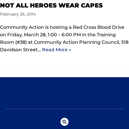
NOT ALL HEROES WEAR CAPES
February 26, 2014
Community Action is hosting a Red Cross Blood Drive
on Friday, March 28, 1:00 – 6:00 PM in the Training
Room (#38) at Community Action Planning Council, 518
Davidson Street…
Read More »