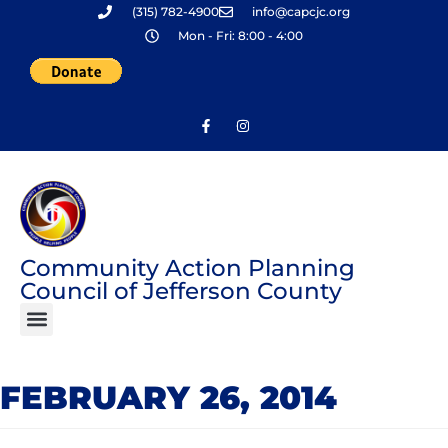
(315) 782-4900
info@capcjc.org
Skip
Mon - Fri: 8:00 - 4:00
to
content
Community Action Planning
Council of Jefferson County
FEBRUARY 26, 2014