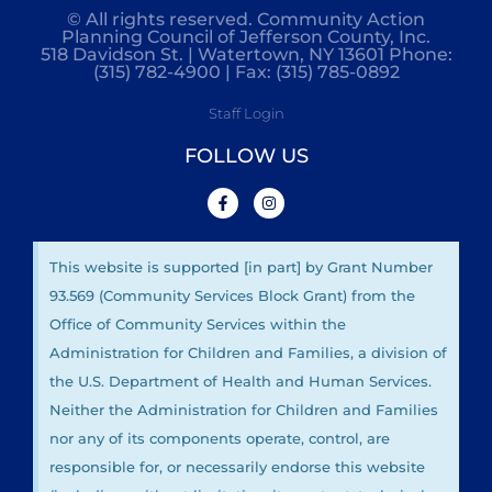
© All rights reserved. Community Action
Planning Council of Jefferson County, Inc.
518 Davidson St. | Watertown, NY 13601 Phone:
(315) 782-4900 | Fax: (315) 785-0892
Staff Login
FOLLOW US
This website is supported [in part] by Grant Number
93.569 (Community Services Block Grant) from the
Office of Community Services within the
Administration for Children and Families, a division of
the U.S. Department of Health and Human Services.
Neither the Administration for Children and Families
nor any of its components operate, control, are
responsible for, or necessarily endorse this website