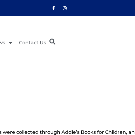
ws
Contact Us
were collected through Addie’s Books for Children, an