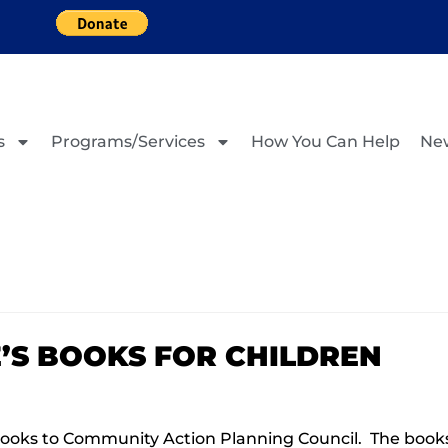
s
Programs/Services
How You Can Help
Ne
E’S BOOKS FOR CHILDREN
ooks to Community Action Planning Council. The books 