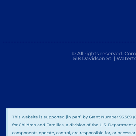
© All rights reserved. Co
518 Davidson St. | Watert
This website is supported [in part] by Grant Number 93.569 
for Children and Families, a division of the U.S. Department
components operate, control, are responsible for, or necessari