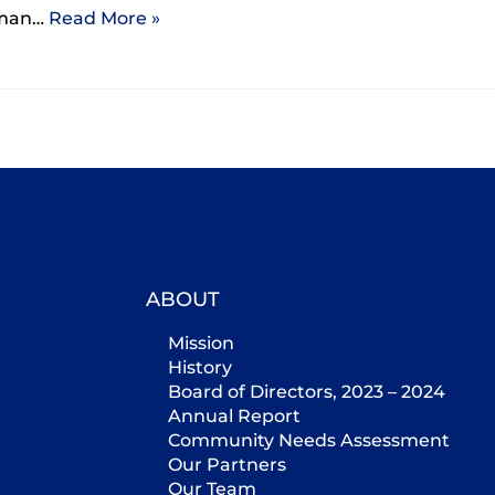
woman…
Read More »
ABOUT
Mission
History
Board of Directors, 2023 – 2024
Annual Report
Community Needs Assessment
Our Partners
Our Team