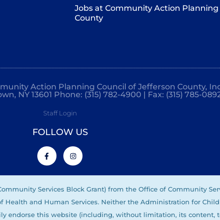
Jobs at Community Action Planning 
County
mmunity Action Planning Council of Jefferson County, Inc
own, NY 13601 Phone: (315) 782-4900 | Fax: (315) 785-089
Staff Login
FOLLOW US
(Community Services Block Grant) from the Office of Community Ser
 of Health and Human Services. Neither the Administration for Child
ly endorse this website (including, without limitation, its content, 