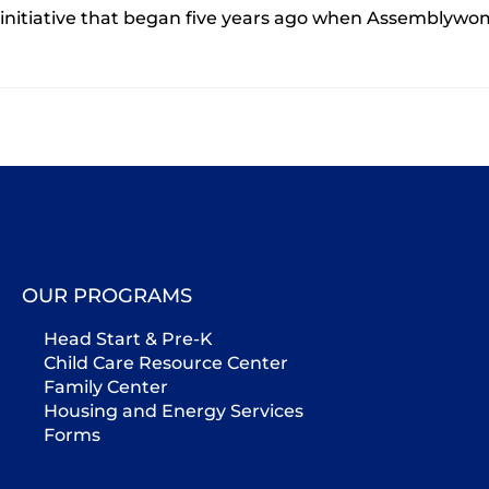
initiative that began five years ago when Assembly
OUR PROGRAMS
Head Start & Pre-K
Child Care Resource Center
Family Center
Housing and Energy Services
Forms