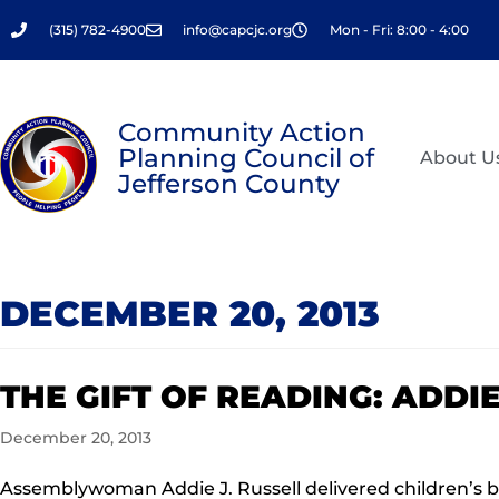
Skip
(315) 782-4900
info@capcjc.org
Mon - Fri: 8:00 - 4:00
to
content
Community Action
Planning Council of
About U
Jefferson County
DECEMBER 20, 2013
THE GIFT OF READING: ADDI
December 20, 2013
Assemblywoman Addie J. Russell delivered children’s b