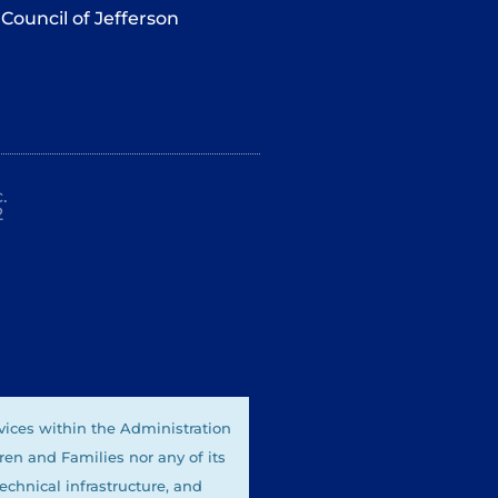
Council of Jefferson
.
2
vices within the Administration
ren and Families nor any of its
technical infrastructure, and