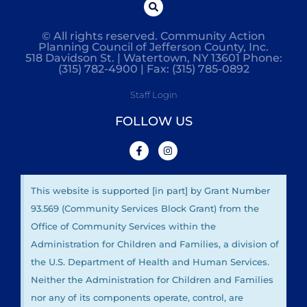
© All rights reserved. Community Action
Planning Council of Jefferson County, Inc.
518 Davidson St. | Watertown, NY 13601 Phone:
(315) 782-4900 | Fax: (315) 785-0892
Staff Login
FOLLOW US
This website is supported [in part] by Grant Number
93.569 (Community Services Block Grant) from the
Office of Community Services within the
Administration for Children and Families, a division of
the U.S. Department of Health and Human Services.
Neither the Administration for Children and Families
nor any of its components operate, control, are