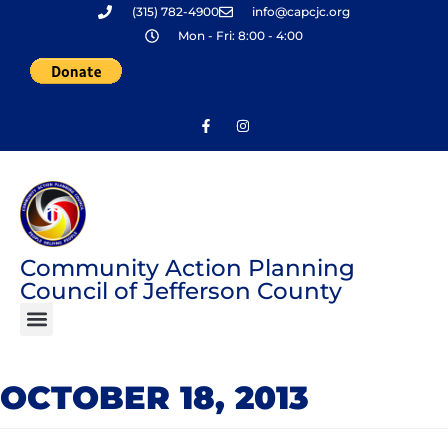
(315) 782-4900
info@capcjc.org
Skip
Mon - Fri: 8:00 - 4:00
to
content
Community Action Planning
Council of Jefferson County
OCTOBER 18, 2013