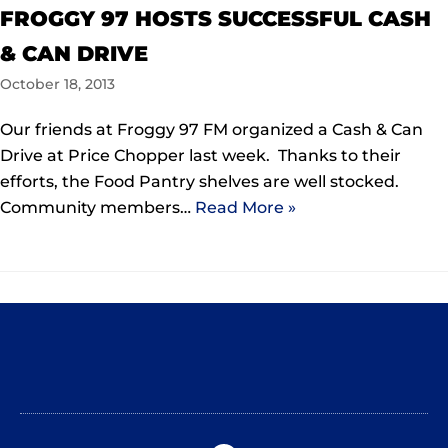
FROGGY 97 HOSTS SUCCESSFUL CASH
& CAN DRIVE
October 18, 2013
Our friends at Froggy 97 FM organized a Cash & Can
Drive at Price Chopper last week. Thanks to their
efforts, the Food Pantry shelves are well stocked.
Community members…
Read More »