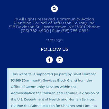
© All rights reserved. Community Action
Planning Council of Jefferson County, Inc.
518 Davidson St. | Watertown, NY 13601 Phone:
(315) 782-4900 | Fax: (315) 785-0892
Staff Login
FOLLOW US
This website is supported [in part] by Grant Number
93.569 (Community Services Block Grant) from the
Office of Community Services within the
Administration for Children and Families, a division of
the U.S. Department of Health and Human Services.
Neither the Administration for Children and Families