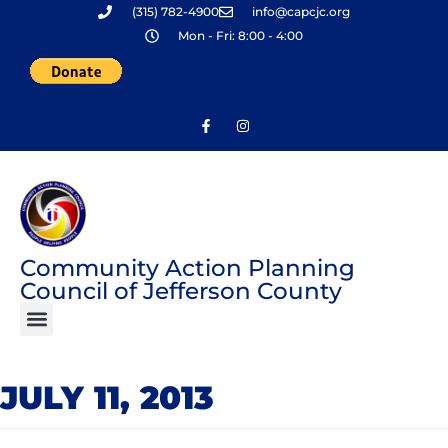
(315) 782-4900
info@capcjc.org
Skip
Mon - Fri: 8:00 - 4:00
to
content
Community Action Planning
Council of Jefferson County
JULY 11, 2013