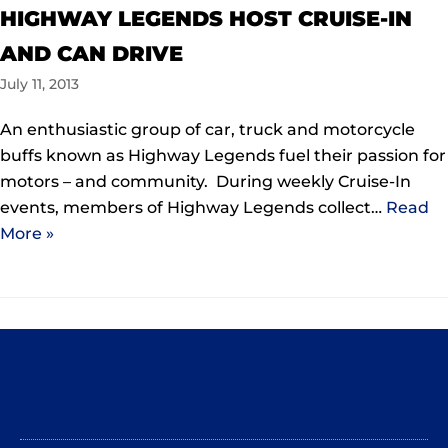
HIGHWAY LEGENDS HOST CRUISE-IN
AND CAN DRIVE
July 11, 2013
An enthusiastic group of car, truck and motorcycle
buffs known as Highway Legends fuel their passion for
motors – and community. During weekly Cruise-In
events, members of Highway Legends collect…
Read
More »