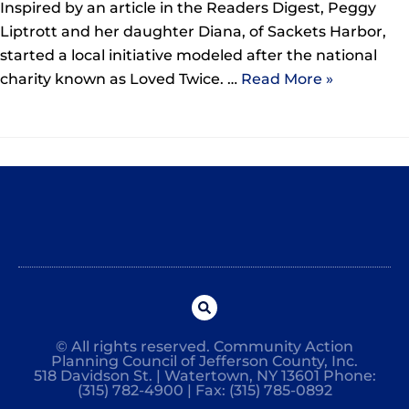
Inspired by an article in the Readers Digest, Peggy
Liptrott and her daughter Diana, of Sackets Harbor,
started a local initiative modeled after the national
charity known as Loved Twice. …
Read More »
© All rights reserved. Community Action
Planning Council of Jefferson County, Inc.
518 Davidson St. | Watertown, NY 13601 Phone:
(315) 782-4900 | Fax: (315) 785-0892