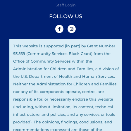
Staff Login
FOLLOW US
This website is supported [in part] by Grant Number
93.569 (Community Services Block Grant) from the
Office of Community Services within the
Administration for Children and Families, a division of
the U.S. Department of Health and Human Services.
Neither the Administration for Children and Families
nor any of its components operate, control, are
responsible for, or necessarily endorse this website
(including, without limitation, its content, technical
infrastructure, and policies, and any services or tools
provided). The opinions, findings, conclusions, and
recommendations expressed are those of the