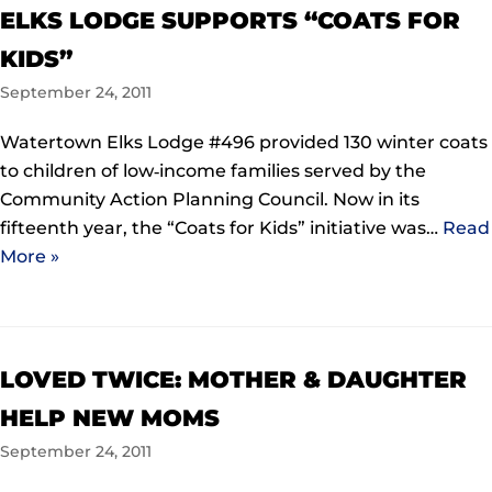
ELKS LODGE SUPPORTS “COATS FOR
KIDS”
September 24, 2011
Watertown Elks Lodge #496 provided 130 winter coats
to children of low‐income families served by the
Community Action Planning Council. Now in its
fifteenth year, the “Coats for Kids” initiative was…
Read
More »
LOVED TWICE: MOTHER & DAUGHTER
HELP NEW MOMS
September 24, 2011