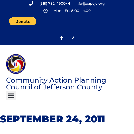
(315) 782-4900
info@capcjc.org
Skip
Mon - Fri: 8:00 - 4:00
to
content
Community Action Planning
Council of Jefferson County
SEPTEMBER 24, 2011