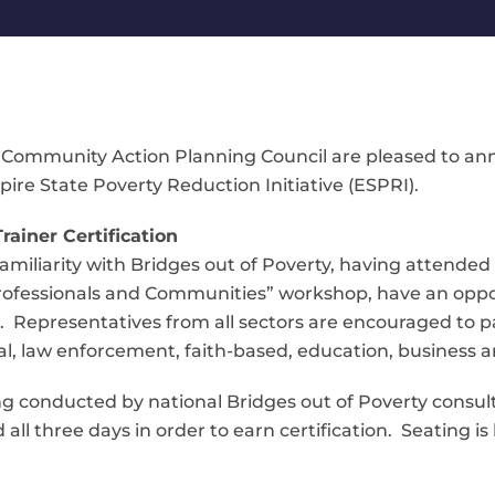
Community Action Planning Council are pleased to ann
re State Poverty Reduction Initiative (ESPRI).
rainer Certification
miliarity with Bridges out of Poverty, having attended 
 Professionals and Communities” workshop, have an oppo
rs. Representatives from all sectors are encouraged to 
egal, law enforcement, faith-based, education, busines
ing conducted by national Bridges out of Poverty consulta
all three days in order to earn certification. Seating is