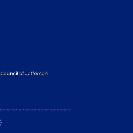
Council of Jefferson
.
2