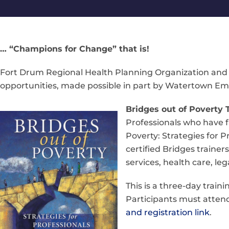
… “Champions for Change” that is!
Fort Drum Regional Health Planning Organization and 
opportunities, made possible in part by Watertown Empi
Bridges out of Poverty T
Professionals who have fa
Poverty: Strategies for
certified Bridges traine
services, health care, l
This is a three-day train
Participants must attend 
and registration link
.