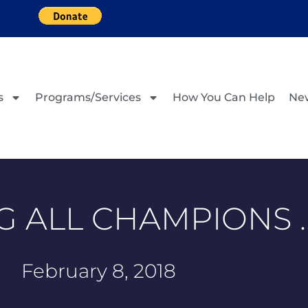
s
Programs/Services
How You Can Help
Ne
G ALL CHAMPIONS 
February 8, 2018