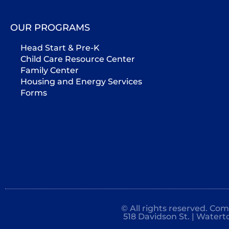
OUR PROGRAMS
Head Start & Pre-K
Child Care Resource Center
Family Center
Housing and Energy Services
Forms
© All rights reserved. Co
518 Davidson St. | Watert