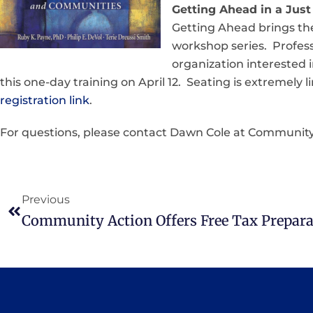
Getting Ahead in a Just 
Getting Ahead brings the 
workshop series. Profess
organization interested 
this one-day training on April 12. Seating is extremely
registration link
.
For questions, please contact Dawn Cole at Community
Previous
Community Action Offers Free Tax Prepara