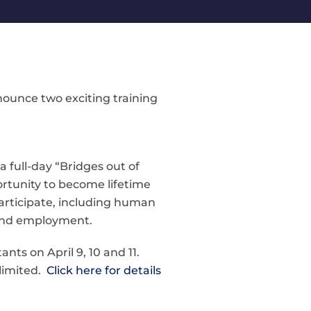
ounce two exciting training
a full-day “Bridges out of
rtunity to become lifetime
participate, including human
s and employment.
nts on April 9, 10 and 11.
 limited.
Click here for details