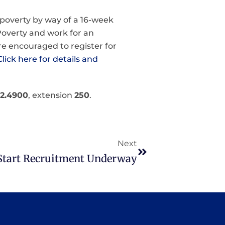
n poverty by way of a 16-week
Poverty and work for an
re encouraged to register for
Click here for details and
82.4900
, extension
250
.
Next
Start Recruitment Underway