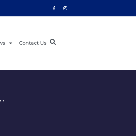
ws
Contact Us
…