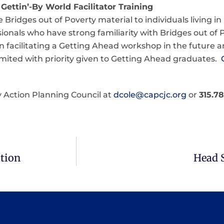
Gettin’-By World Facilitator Training
Bridges out of Poverty material to individuals living i
ionals who have strong familiarity with Bridges out of 
in facilitating a Getting Ahead workshop in the future a
 limited with priority given to Getting Ahead graduates.
 Action Planning Council at
dcole@capcjc.org
or
315.7
tion
Head 