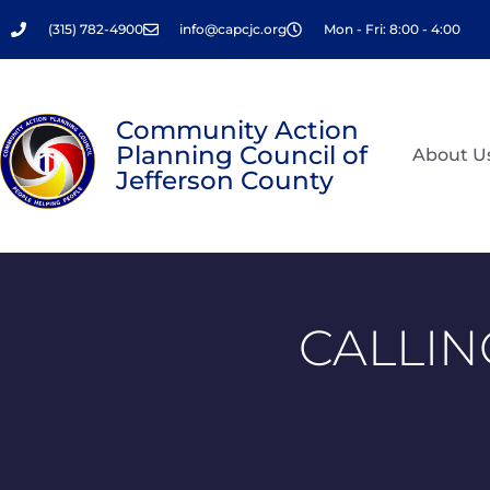
Skip
(315) 782-4900
info@capcjc.org
Mon - Fri: 8:00 - 4:00
to
content
Community Action
Planning Council of
About U
Jefferson County
CALLIN