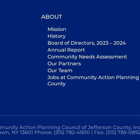
ABOUT
Mission
History
Board of Directors, 2023 – 2024
Annual Report
Community Needs Assessment
Our Partners
Our Team
Jobs at Community Action Planning 
County
mmunity Action Planning Council of Jefferson County, Inc
own, NY 13601 Phone: (315) 782-4900 | Fax: (315) 785-089